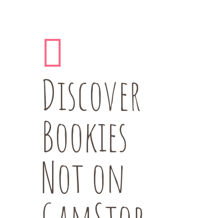
Discover
Bookies
Not on