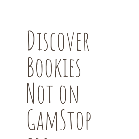
Discover
Bookies
Not on
GamStop