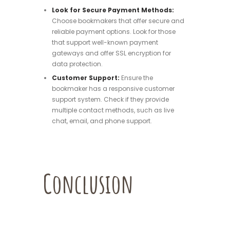
Look for Secure Payment Methods:
Choose bookmakers that offer secure and
reliable payment options. Look for those
that support well-known payment
gateways and offer SSL encryption for
data protection.
Customer Support:
Ensure the
bookmaker has a responsive customer
support system. Check if they provide
multiple contact methods, such as live
chat, email, and phone support.
Conclusion