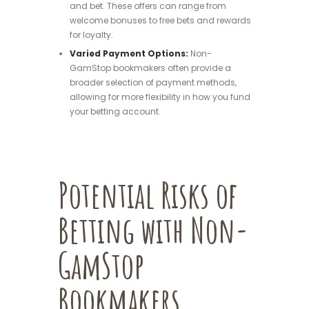
and bet. These offers can range from
welcome bonuses to free bets and rewards
for loyalty.
Varied Payment Options:
Non-
GamStop bookmakers often provide a
broader selection of payment methods,
allowing for more flexibility in how you fund
your betting account.
Potential Risks of
Betting with Non-
GamStop
Bookmakers