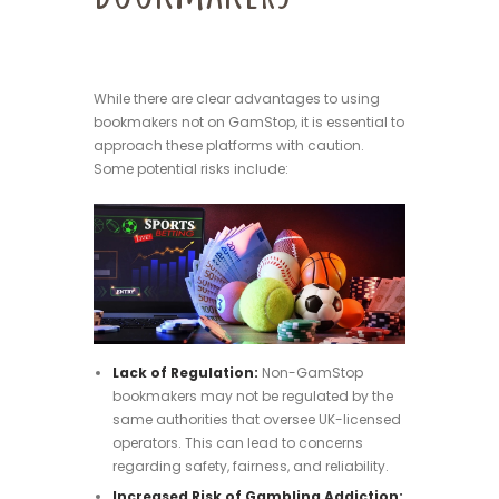
While there are clear advantages to using
bookmakers not on GamStop, it is essential to
approach these platforms with caution.
Some potential risks include:
Lack of Regulation:
Non-GamStop
bookmakers may not be regulated by the
same authorities that oversee UK-licensed
operators. This can lead to concerns
regarding safety, fairness, and reliability.
Increased Risk of Gambling Addiction: