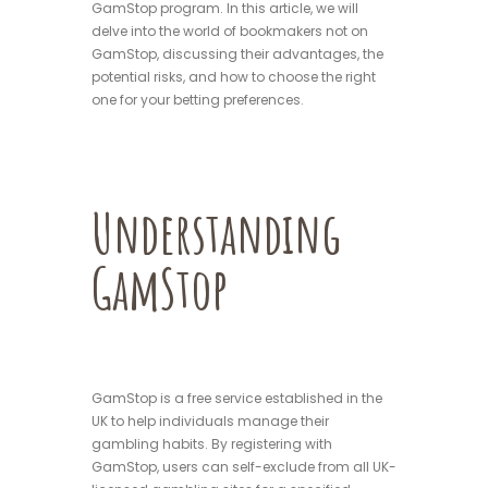
GamStop program. In this article, we will
delve into the world of bookmakers not on
GamStop, discussing their advantages, the
potential risks, and how to choose the right
one for your betting preferences.
Understanding
GamStop
GamStop is a free service established in the
UK to help individuals manage their
gambling habits. By registering with
GamStop, users can self-exclude from all UK-