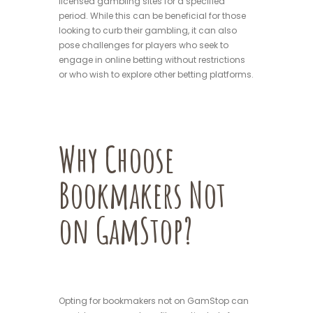
licensed gambling sites for a specified
period. While this can be beneficial for those
looking to curb their gambling, it can also
pose challenges for players who seek to
engage in online betting without restrictions
or who wish to explore other betting platforms.
Why Choose
Bookmakers Not
on GamStop?
Opting for bookmakers not on GamStop can