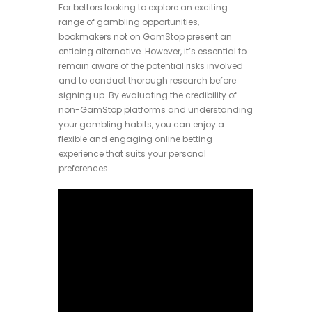
For bettors looking to explore an exciting
range of gambling opportunities,
bookmakers not on GamStop present an
enticing alternative. However, it’s essential to
remain aware of the potential risks involved
and to conduct thorough research before
signing up. By evaluating the credibility of
non-GamStop platforms and understanding
your gambling habits, you can enjoy a
flexible and engaging online betting
experience that suits your personal
preferences.