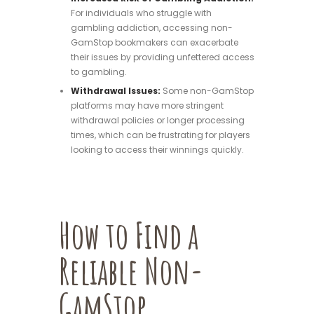
For individuals who struggle with
gambling addiction, accessing non-
GamStop bookmakers can exacerbate
their issues by providing unfettered access
to gambling.
Withdrawal Issues:
Some non-GamStop
platforms may have more stringent
withdrawal policies or longer processing
times, which can be frustrating for players
looking to access their winnings quickly.
How to Find a
Reliable Non-
GamStop