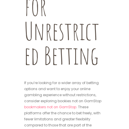
for
Unrestrict
ed Betting
If you’re looking for a wider array of betting
options and want to enjoy your online
gambling experience without restrictions,
consider exploring bookies not on GamStop
bookmakers not on GamStop
. These
platforms offer the chance to bet freely, with
fewer limitations and greater flexibility
compared to those that are part of the