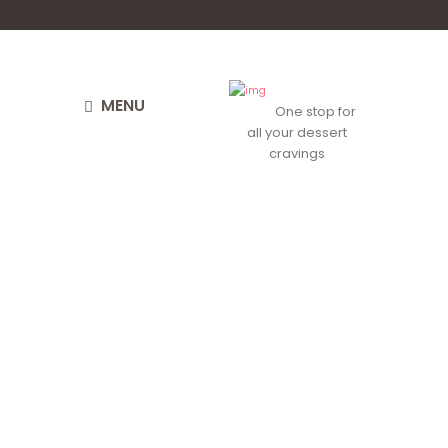
MENU
One stop for
all your dessert
cravings