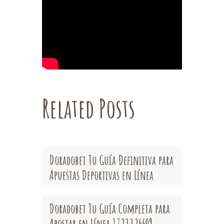
Related Posts
Doradobet Tu Guía Definitiva para
Apuestas Deportivas en Línea
Doradobet Tu Guía Completa para
Apostar en Línea 1723326609