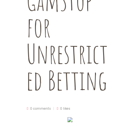
GamStop
for
Unrestrict
ed Betting
0 comments
0
likes