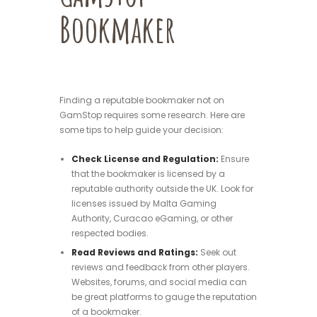
Bookmaker
Finding a reputable bookmaker not on
GamStop requires some research. Here are
some tips to help guide your decision:
Check License and Regulation:
Ensure
that the bookmaker is licensed by a
reputable authority outside the UK. Look for
licenses issued by Malta Gaming
Authority, Curacao eGaming, or other
respected bodies.
Read Reviews and Ratings:
Seek out
reviews and feedback from other players.
Websites, forums, and social media can
be great platforms to gauge the reputation
of a bookmaker.