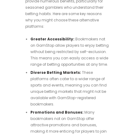
provide numerous benefits, particularly for
seasoned gamblers who understand their
betting habits. Here are some key reasons
why you might choose these alternative
platforms:
Greater Accessibility:
Bookmakers not
on GamStop allow players to enjoy betting
without being restricted by self-exclusion.
This means you can easily access a wide
range of betting opportunities at any time.
Diverse Betting Markets:
These
platforms often cater to a wider range of
sports and events, meaning you can find
unique betting markets that might not be
available with GamStop-registered
bookmakers.
Promotions and Bonuses:
Many
bookmakers not on GamStop offer
attractive promotions and bonuses,
making it more enticing for players to join