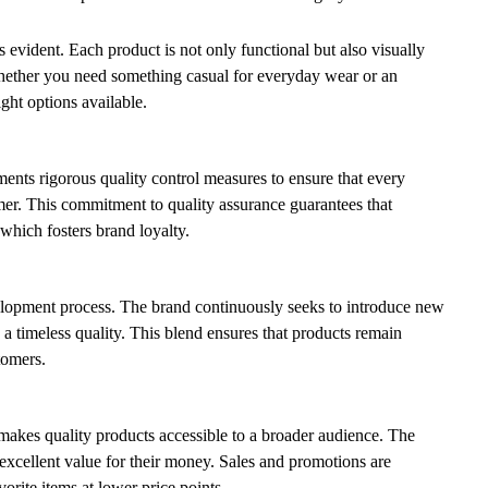
is evident. Each product is not only functional but also visually
hether you need something casual for everyday wear or an
ight options available.
ents rigorous quality control measures to ensure that every
mer. This commitment to quality assurance guarantees that
 which fosters brand loyalty.
velopment process. The brand continuously seeks to introduce new
ng a timeless quality. This blend ensures that products remain
tomers.
 makes quality products accessible to a broader audience. The
 excellent value for their money. Sales and promotions are
orite items at lower price points.