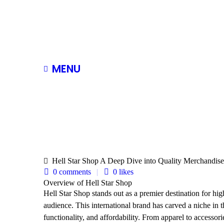
MENU
Hell Star Shop A Deep Dive into Quality Merchandise
0 comments
0
likes
Overview of Hell Star Shop
Hell Star Shop stands out as a premier destination for hig
audience. This international brand has carved a niche in th
functionality, and affordability. From apparel to accessori