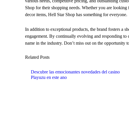
various needs, competitive pricing, and outstanding custo
Shop for their shopping needs. Whether you are looking f
decor items, Hell Star Shop has something for everyone.
In addition to exceptional products, the brand fosters a s
engagement. By continually evolving and responding to co
name in the industry. Don’t miss out on the opportunity to
Related Posts
Descubre las emocionantes novedades del casino
Playuzu en este ano