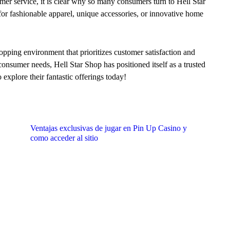
mer service, it is clear why so many consumers turn to Hell Star
or fashionable apparel, unique accessories, or innovative home
hopping environment that prioritizes customer satisfaction and
nsumer needs, Hell Star Shop has positioned itself as a trusted
 explore their fantastic offerings today!
Ventajas exclusivas de jugar en Pin Up Casino y
como acceder al sitio