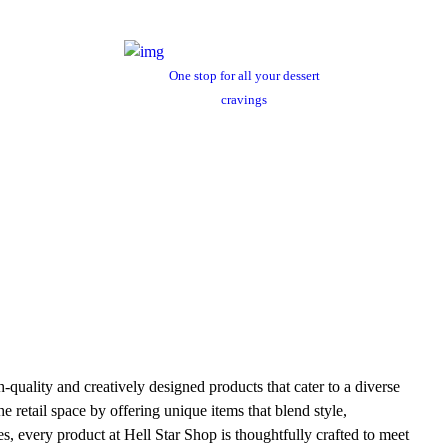
One stop for all your dessert
cravings
h-quality and creatively designed products that cater to a diverse
e retail space by offering unique items that blend style,
es, every product at Hell Star Shop is thoughtfully crafted to meet