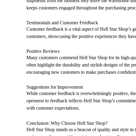
shipments from the moment they leave the warehouse until 
keeps customers engaged throughout the purchasing proc
Testimonials and Customer Feedback
Customer feedback is a vital aspect of Hell Star Shop’s g
customers, showcasing the positive experiences they have
Positive Reviews
Many customers commend Hell Star Shop for its high-qual
often highlight the durability and stylish designs of the 
encouraging new customers to make purchases confidentl
Suggestions for Improvement
While customer feedback is overwhelmingly positive, the 
openness to feedback reflects Hell Star Shop’s commitmen
with customer expectations.
Conclusion: Why Choose Hell Star Shop?
Hell Star Shop stands as a beacon of quality and style in t