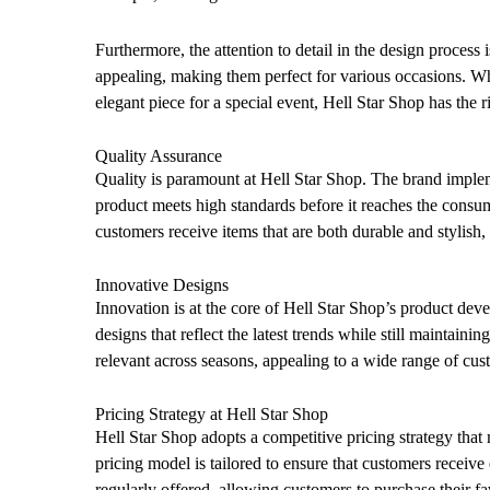
Furthermore, the attention to detail in the design process 
appealing, making them perfect for various occasions. W
elegant piece for a special event, Hell Star Shop has the r
Quality Assurance
Quality is paramount at Hell Star Shop. The brand implem
product meets high standards before it reaches the consu
customers receive items that are both durable and stylish,
Innovative Designs
Innovation is at the core of Hell Star Shop’s product de
designs that reflect the latest trends while still maintaini
relevant across seasons, appealing to a wide range of cus
Pricing Strategy at Hell Star Shop
Hell Star Shop adopts a competitive pricing strategy that
pricing model is tailored to ensure that customers receive
regularly offered, allowing customers to purchase their fav