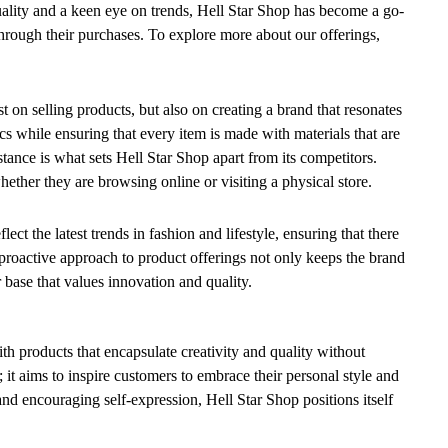
ality and a keen eye on trends, Hell Star Shop has become a go-
 through their purchases. To explore more about our offerings,
t on selling products, but also on creating a brand that resonates
s while ensuring that every item is made with materials that are
tance is what sets Hell Star Shop apart from its competitors.
ther they are browsing online or visiting a physical store.
ect the latest trends in fashion and lifestyle, ensuring that there
proactive approach to product offerings not only keeps the brand
 base that values innovation and quality.
h products that encapsulate creativity and quality without
it aims to inspire customers to embrace their personal style and
and encouraging self-expression, Hell Star Shop positions itself