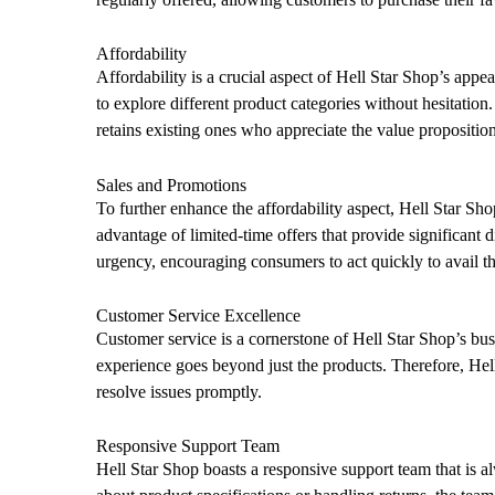
Affordability
Affordability is a crucial aspect of Hell Star Shop’s app
to explore different product categories without hesitation.
retains existing ones who appreciate the value proposition
Sales and Promotions
To further enhance the affordability aspect, Hell Star Sh
advantage of limited-time offers that provide significant 
urgency, encouraging consumers to act quickly to avail th
Customer Service Excellence
Customer service is a cornerstone of Hell Star Shop’s bu
experience goes beyond just the products. Therefore, Hell
resolve issues promptly.
Responsive Support Team
Hell Star Shop boasts a responsive support team that is a