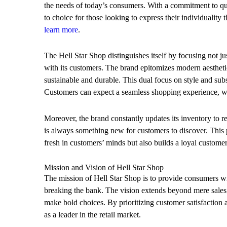
the needs of today’s consumers. With a commitment to qu
to choice for those looking to express their individuality
learn more
.
The Hell Star Shop distinguishes itself by focusing not jus
with its customers. The brand epitomizes modern aesthetic
sustainable and durable. This dual focus on style and subs
Customers can expect a seamless shopping experience, whe
Moreover, the brand constantly updates its inventory to refl
is always something new for customers to discover. This 
fresh in customers’ minds but also builds a loyal customer
Mission and Vision of Hell Star Shop
The mission of Hell Star Shop is to provide consumers wit
breaking the bank. The vision extends beyond mere sales; 
make bold choices. By prioritizing customer satisfaction 
as a leader in the retail market.