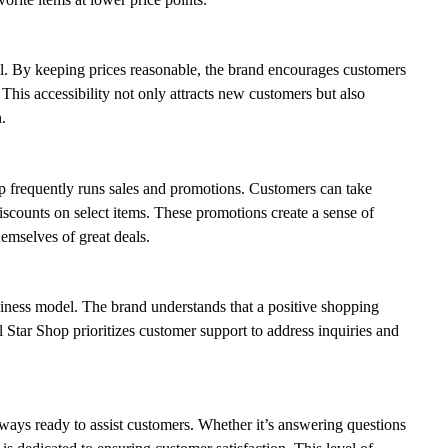
eal. By keeping prices reasonable, the brand encourages customers
 This accessibility not only attracts new customers but also
.
op frequently runs sales and promotions. Customers can take
discounts on select items. These promotions create a sense of
emselves of great deals.
siness model. The brand understands that a positive shopping
 Star Shop prioritizes customer support to address inquiries and
lways ready to assist customers. Whether it’s answering questions