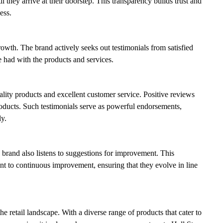
they arrive at their doorstep. This transparency builds trust and
ess.
rowth. The brand actively seeks out testimonials from satisfied
 had with the products and services.
ity products and excellent customer service. Positive reviews
products. Such testimonials serve as powerful endorsements,
y.
brand also listens to suggestions for improvement. This
t to continuous improvement, ensuring that they evolve in line
he retail landscape. With a diverse range of products that cater to