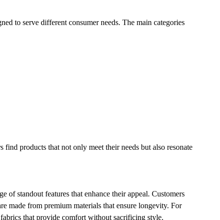
igned to serve different consumer needs. The main categories
s find products that not only meet their needs but also resonate
ge of standout features that enhance their appeal. Customers
s are made from premium materials that ensure longevity. For
fabrics that provide comfort without sacrificing style.