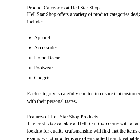
Product Categories at Hell Star Shop
Hell Star Shop offers a variety of product categories des
include:
Apparel
Accessories
Home Decor
Footwear
Gadgets
Each category is carefully curated to ensure that customer
with their personal tastes.
Features of Hell Star Shop Products
The products available at Hell Star Shop come with a ran
looking for quality craftsmanship will find that the item
example, clothing items are often crafted from breathable 