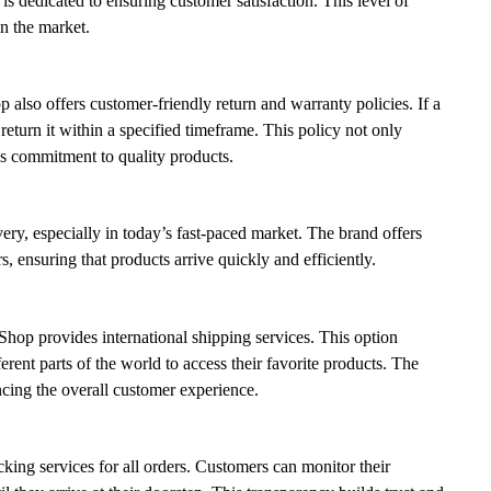
is dedicated to ensuring customer satisfaction. This level of
in the market.
p also offers customer-friendly return and warranty policies. If a
eturn it within a specified timeframe. This policy not only
’s commitment to quality products.
ery, especially in today’s fast-paced market. The brand offers
s, ensuring that products arrive quickly and efficiently.
Shop provides international shipping services. This option
rent parts of the world to access their favorite products. The
ncing the overall customer experience.
king services for all orders. Customers can monitor their