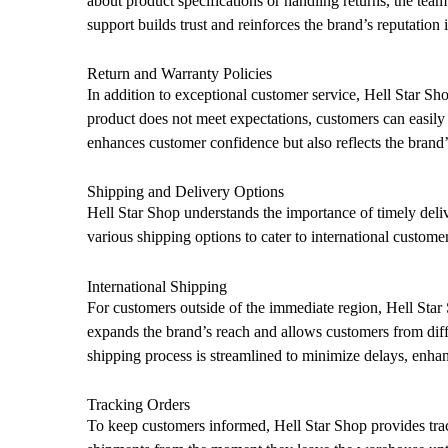
about product specifications or handling returns, the team 
support builds trust and reinforces the brand’s reputation 
Return and Warranty Policies
In addition to exceptional customer service, Hell Star Sho
product does not meet expectations, customers can easily r
enhances customer confidence but also reflects the brand
Shipping and Delivery Options
Hell Star Shop understands the importance of timely deliv
various shipping options to cater to international customer
International Shipping
For customers outside of the immediate region, Hell Star 
expands the brand’s reach and allows customers from diffe
shipping process is streamlined to minimize delays, enha
Tracking Orders
To keep customers informed, Hell Star Shop provides trac