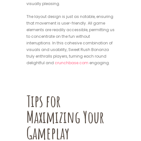
visually pleasing.
The layout design is just as notable, ensuring
that movement is user-friendly. All game
elements are readily accessible, permitting us
to concentrate on the fun without
interruptions. In this cohesive combination of
visuals and usability, Sweet Rush Bonanza
truly enthralls players, turning each round
delightful and
crunchbase.com
engaging.
Tips for
Maximizing Your
Gameplay