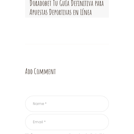
Doradobet Tu Guía Definitiva para
Apuestas Deportivas en Línea
Add Comment