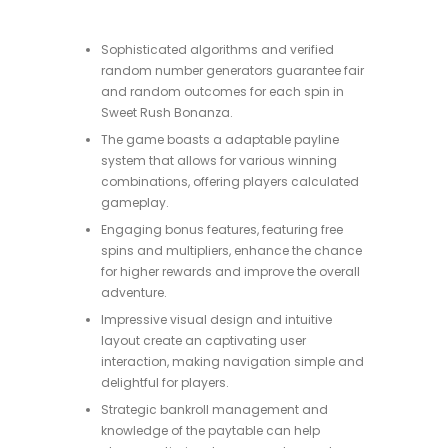
Sophisticated algorithms and verified
random number generators guarantee fair
and random outcomes for each spin in
Sweet Rush Bonanza.
The game boasts a adaptable payline
system that allows for various winning
combinations, offering players calculated
gameplay.
Engaging bonus features, featuring free
spins and multipliers, enhance the chance
for higher rewards and improve the overall
adventure.
Impressive visual design and intuitive
layout create an captivating user
interaction, making navigation simple and
delightful for players.
Strategic bankroll management and
knowledge of the paytable can help