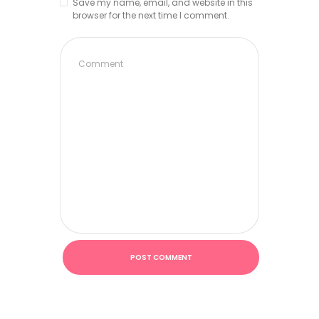
Save my name, email, and website in this
browser for the next time I comment.