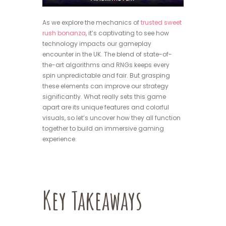
As we explore the mechanics of
trusted sweet
rush bonanza
, it’s captivating to see how
technology impacts our gameplay
encounter in the UK. The blend of state-of-
the-art algorithms and RNGs keeps every
spin unpredictable and fair. But grasping
these elements can improve our strategy
significantly. What really sets this game
apart are its unique features and colorful
visuals, so let’s uncover how they all function
together to build an immersive gaming
experience.
Key Takeaways