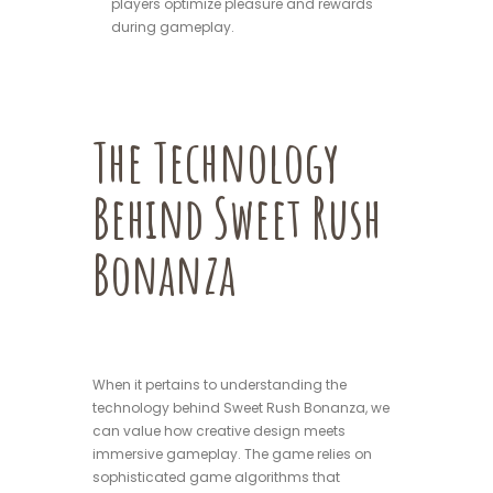
players optimize pleasure and rewards
during gameplay.
The Technology
Behind Sweet Rush
Bonanza
When it pertains to understanding the
technology behind Sweet Rush Bonanza, we
can value how creative design meets
immersive gameplay. The game relies on
sophisticated game algorithms that