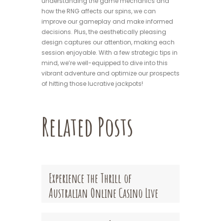
understanding the game mechanics and
how the RNG affects our spins, we can
improve our gameplay and make informed
decisions. Plus, the aesthetically pleasing
design captures our attention, making each
session enjoyable. With a few strategic tips in
mind, we’re well-equipped to dive into this
vibrant adventure and optimize our prospects
of hitting those lucrative jackpots!
Related Posts
Experience the Thrill of
Australian Online Casino Live
Casino Gaming