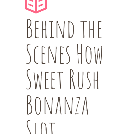
Behind the
Scenes How
Sweet Rush
Bonanza
Slot