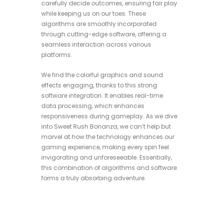
carefully decide outcomes, ensuring fair play
while keeping us on our toes. These
algorithms are smoothly incorporated
through cutting-edge software, offering a
seamless interaction across various
platforms.
We find the colorful graphics and sound
effects engaging, thanks to this strong
software integration. It enables real-time
data processing, which enhances
responsiveness during gameplay. As we dive
into Sweet Rush Bonanza, we can’t help but
marvel at how the technology enhances our
gaming experience, making every spin feel
invigorating and unforeseeable. Essentially,
this combination of algorithms and software
forms a truly absorbing adventure.