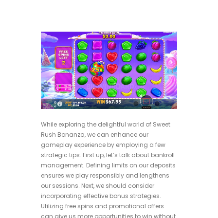
While exploring the delightful world of Sweet
Rush Bonanza, we can enhance our
gameplay experience by employing a few
strategic tips. First up, let’s talk about bankroll
management. Defining limits on our deposits
ensures we play responsibly and lengthens
our sessions. Next, we should consider
incorporating effective bonus strategies.
Utilizing free spins and promotional offers
can give us more opportunities to win without