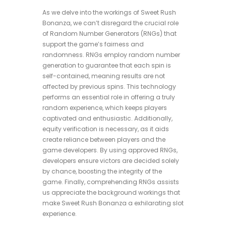
As we delve into the workings of Sweet Rush
Bonanza, we can’t disregard the crucial role
of Random Number Generators (RNGs) that
support the game’s fairness and
randomness. RNGs employ random number
generation to guarantee that each spin is
self-contained, meaning results are not
affected by previous spins. This technology
performs an essential role in offering a truly
random experience, which keeps players
captivated and enthusiastic. Additionally,
equity verification is necessary, as it aids
create reliance between players and the
game developers. By using approved RNGs,
developers ensure victors are decided solely
by chance, boosting the integrity of the
game. Finally, comprehending RNGs assists
us appreciate the background workings that
make Sweet Rush Bonanza a exhilarating slot
experience.