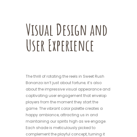
Visual Design and
User Experience
The thrill of rotating the reels in Sweet Rush
Bonanza isn’t just about fortune; it’s also
about the impressive visual appearance and
captivating user engagement that envelop
players from the moment they start the
game. The vibrant color palette creates a
happy ambiance, attracting us in and
maintaining our spirits high as we engage.
Each shade is meticulously picked to
complement the playful concept, turning it