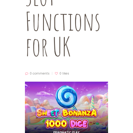
Functions
for UK
0 comments
0
likes