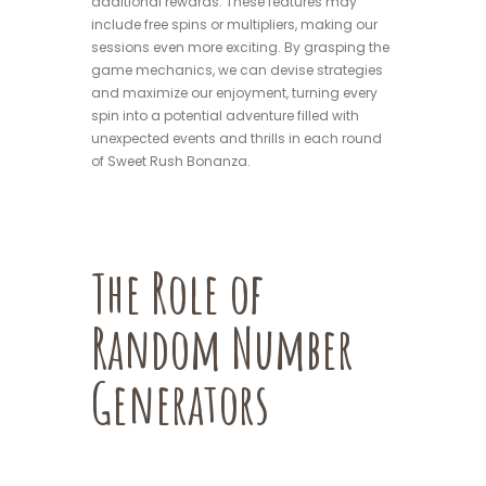
additional rewards. These features may
include free spins or multipliers, making our
sessions even more exciting. By grasping the
game mechanics, we can devise strategies
and maximize our enjoyment, turning every
spin into a potential adventure filled with
unexpected events and thrills in each round
of Sweet Rush Bonanza.
The Role of
Random Number
Generators