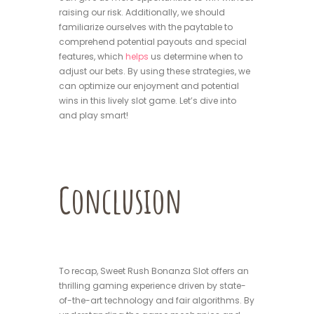
raising our risk. Additionally, we should
familiarize ourselves with the paytable to
comprehend potential payouts and special
features, which
helps
us determine when to
adjust our bets. By using these strategies, we
can optimize our enjoyment and potential
wins in this lively slot game. Let’s dive into
and play smart!
Conclusion
To recap, Sweet Rush Bonanza Slot offers an
thrilling gaming experience driven by state-
of-the-art technology and fair algorithms. By