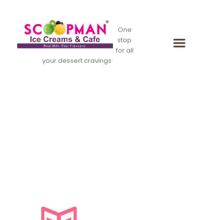
One
stop
for all
your dessert cravings