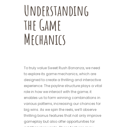
Understanding
the Game
Mechanics
To truly value Sweet Rush Bonanza, we need
to explore its game mechanics, which are
designed to create a thrilling and interactive
experience. The payline structure plays a vital
role in how we interact with the game; it
enables us to form winning combinations in
various patterns, increasing our chances for
big wins. As we spin the reels, we’ll observe
thrilling bonus features that not only improve
gameplay but also offer opportunities for