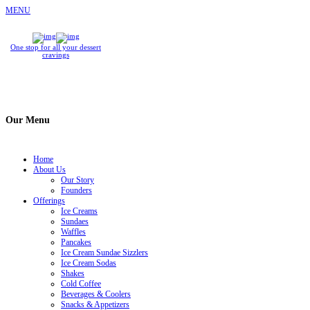
MENU
One stop for all your dessert
cravings
Our Menu
Home
About Us
Our Story
Founders
Offerings
Ice Creams
Sundaes
Waffles
Pancakes
Ice Cream Sundae Sizzlers
Ice Cream Sodas
Shakes
Cold Coffee
Beverages & Coolers
Snacks & Appetizers