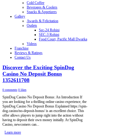
Cold Coffee
Beverages & Coolers
Snacks & Appetizers
Gallery
Awards & Felicitation
Outlets
Sec-24 Rohini
SEC-3 Rohini
Food Court, Pacific Mall Dwarka
Videos
Franchise
Reviews & Ratings
Contact Us
Discover the Exciting SpinDog
Casino No Deposit Bonus
1352611708
0 comments
0
likes
SpinDog Casino No Deposit Bonus: An Introduction If
you are looking for a thrilling online casino experience, the
SpinDog Casino No Deposit Bonus Explained https://spin-
dog.casino/no-deposit-bonus/ is an excellent choice. This
offer allows players to jump right into the action without
having to deposit their own money initially. At SpinDog
Casino, newcomers can...
Learn more