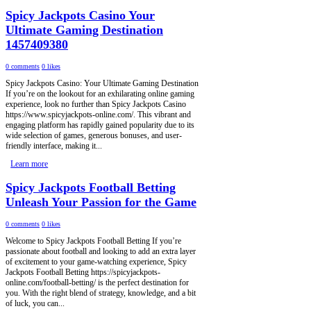
Spicy Jackpots Casino Your
Ultimate Gaming Destination
1457409380
0 comments
0
likes
Spicy Jackpots Casino: Your Ultimate Gaming Destination
If you’re on the lookout for an exhilarating online gaming
experience, look no further than Spicy Jackpots Casino
https://www.spicyjackpots-online.com/. This vibrant and
engaging platform has rapidly gained popularity due to its
wide selection of games, generous bonuses, and user-
friendly interface, making it...
Learn more
Spicy Jackpots Football Betting
Unleash Your Passion for the Game
0 comments
0
likes
Welcome to Spicy Jackpots Football Betting If you’re
passionate about football and looking to add an extra layer
of excitement to your game-watching experience, Spicy
Jackpots Football Betting https://spicyjackpots-
online.com/football-betting/ is the perfect destination for
you. With the right blend of strategy, knowledge, and a bit
of luck, you can...