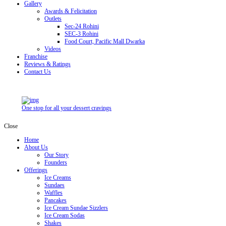
Gallery
Awards & Felicitation
Outlets
Sec-24 Rohini
SEC-3 Rohini
Food Court, Pacific Mall Dwarka
Videos
Franchise
Reviews & Ratings
Contact Us
One stop for all your dessert cravings
Close
Home
About Us
Our Story
Founders
Offerings
Ice Creams
Sundaes
Waffles
Pancakes
Ice Cream Sundae Sizzlers
Ice Cream Sodas
Shakes