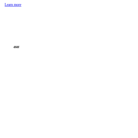
Learn more
dfdf