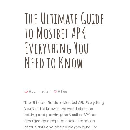
The Ultimate Guide
to Mostbet APK
Everything You
Need to Know
0 comments
0
likes
The Ultimate Guide to Mostbet APK: Everything
You Need to Know In the world of online
betting and gaming, the Mostbet APK has
emerged as a popular choice for sports
enthusiasts and casino players alike. For