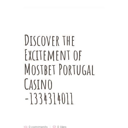
Discover the
Excitement of
Mostbet Portugal
Casino
-1334314011
0 comments
0
likes