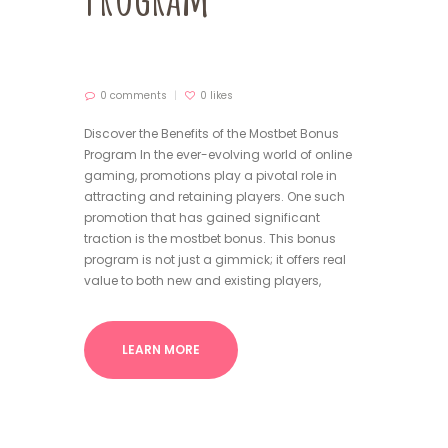
0 comments
0
likes
Discover the Benefits of the Mostbet Bonus
Program In the ever-evolving world of online
gaming, promotions play a pivotal role in
attracting and retaining players. One such
promotion that has gained significant
traction is the mostbet bonus. This bonus
program is not just a gimmick; it offers real
value to both new and existing players,
LEARN MORE