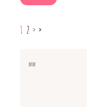
1
2
dfdf