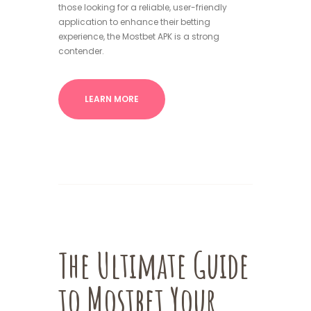
those looking for a reliable, user-friendly
application to enhance their betting
experience, the Mostbet APK is a strong
contender.
LEARN MORE
The Ultimate Guide
to Mostbet Your