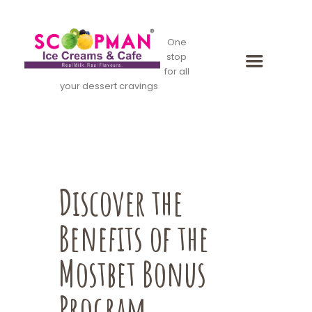
One
stop
for all
your dessert cravings
Discover the
Benefits of the
Mostbet Bonus
Program