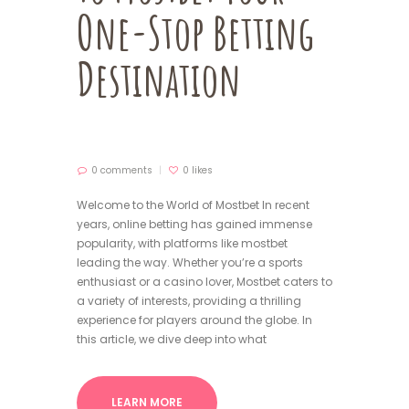
One-Stop Betting
Destination
0 comments
0
likes
Welcome to the World of Mostbet In recent
years, online betting has gained immense
popularity, with platforms like mostbet
leading the way. Whether you’re a sports
enthusiast or a casino lover, Mostbet caters to
a variety of interests, providing a thrilling
experience for players around the globe. In
this article, we dive deep into what
LEARN MORE