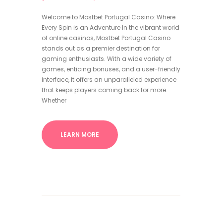
Welcome to Mostbet Portugal Casino: Where
Every Spin is an Adventure In the vibrant world
of online casinos, Mostbet Portugal Casino
stands out as a premier destination for
gaming enthusiasts. With a wide variety of
games, enticing bonuses, and a user-friendly
interface, it offers an unparalleled experience
that keeps players coming back for more.
Whether
LEARN MORE