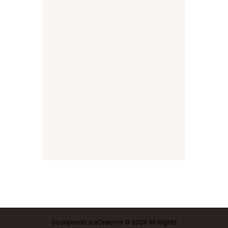
Scoopman IceCreams © 2026 All Rights