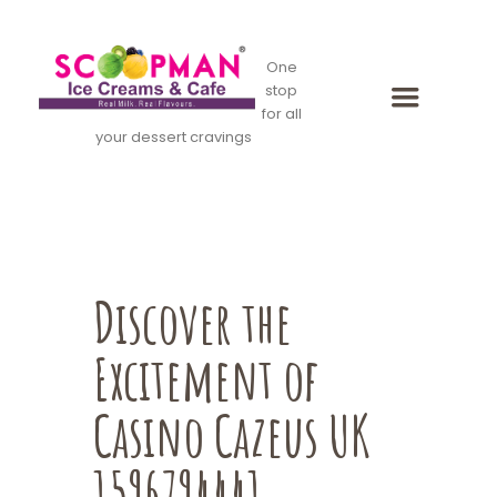
One
stop
for all
your dessert cravings
Discover the
Excitement of
Casino Cazeus UK
1596794441