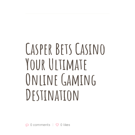
Casper Bets Casino
Your Ultimate
Online Gaming
Destination
0 comments
0
likes