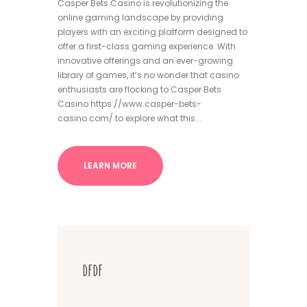
Casper Bets Casino is revolutionizing the
online gaming landscape by providing
players with an exciting platform designed to
offer a first-class gaming experience. With
innovative offerings and an ever-growing
library of games, it’s no wonder that casino
enthusiasts are flocking to Casper Bets
Casino https://www.casper-bets-
casino.com/ to explore what this...
LEARN MORE
dfdf