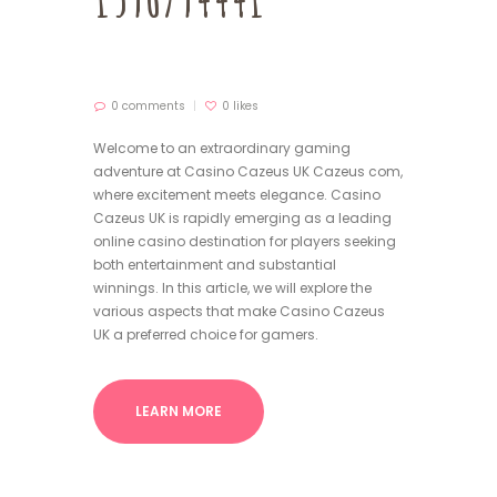
0 comments
0
likes
Welcome to an extraordinary gaming
adventure at Casino Cazeus UK Cazeus com,
where excitement meets elegance. Casino
Cazeus UK is rapidly emerging as a leading
online casino destination for players seeking
both entertainment and substantial
winnings. In this article, we will explore the
various aspects that make Casino Cazeus
UK a preferred choice for gamers.
LEARN MORE