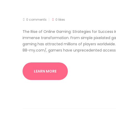
0 comments
0
likes
The Rise of Online Gaming: Strategies for Success 
immense transformation. From simple pixelated game
gaming has attracted millions of players worldwide.
88-my.com/, gamers have unprecedented access t
LEARN MORE