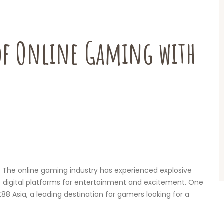
of Online Gaming with
a The online gaming industry has experienced explosive
to digital platforms for entertainment and excitement. One
K88 Asia, a leading destination for gamers looking for a