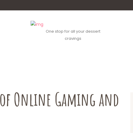
One stop for all your dessert
cravings
d of Online Gaming and