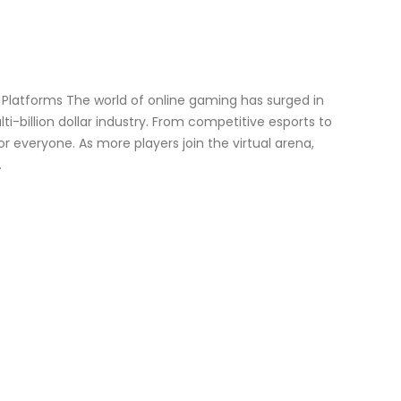
 Platforms The world of online gaming has surged in
ti-billion dollar industry. From competitive esports to
 everyone. As more players join the virtual arena,
.