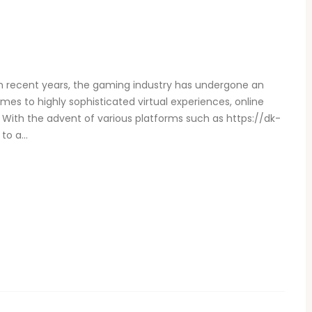
In recent years, the gaming industry has undergone an
s to highly sophisticated virtual experiences, online
 With the advent of various platforms such as https://dk-
o a...