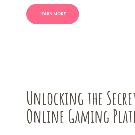
LEARN MORE
Unlocking the Secre
Online Gaming Plat