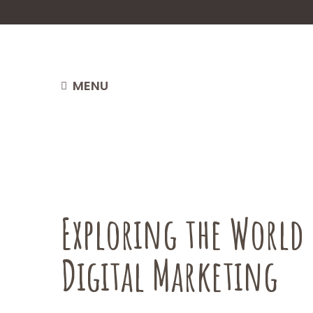
MENU
Exploring the Worl
Digital Marketing