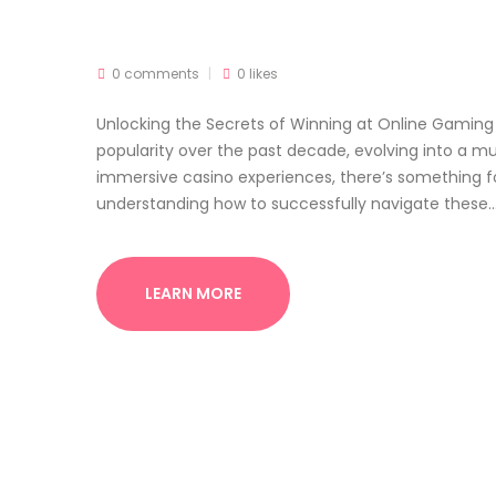
0 comments
0
likes
Unlocking the Secrets of Winning at Online Gaming
popularity over the past decade, evolving into a mul
immersive casino experiences, there’s something for
understanding how to successfully navigate these..
LEARN MORE