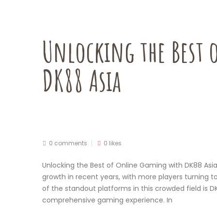
Unlocking the Best 
DK88 Asia
0 comments
0
likes
Unlocking the Best of Online Gaming with DK88 Asi
growth in recent years, with more players turning 
of the standout platforms in this crowded field is D
comprehensive gaming experience. In