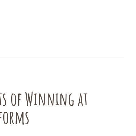
ts of Winning at
forms