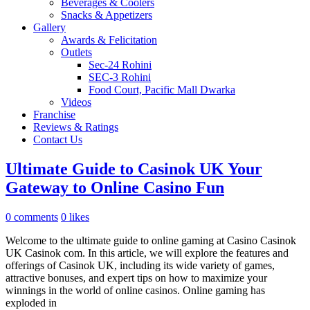
Beverages & Coolers
Snacks & Appetizers
Gallery
Awards & Felicitation
Outlets
Sec-24 Rohini
SEC-3 Rohini
Food Court, Pacific Mall Dwarka
Videos
Franchise
Reviews & Ratings
Contact Us
Ultimate Guide to Casinok UK Your
Gateway to Online Casino Fun
0 comments
0
likes
Welcome to the ultimate guide to online gaming at Casino Casinok
UK Casinok com. In this article, we will explore the features and
offerings of Casinok UK, including its wide variety of games,
attractive bonuses, and expert tips on how to maximize your
winnings in the world of online casinos. Online gaming has
exploded in