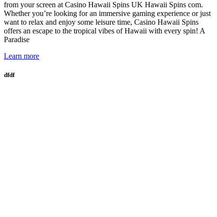
from your screen at Casino Hawaii Spins UK Hawaii Spins com.
Whether you’re looking for an immersive gaming experience or just
want to relax and enjoy some leisure time, Casino Hawaii Spins
offers an escape to the tropical vibes of Hawaii with every spin! A
Paradise
Learn more
dfdf