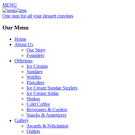
MENU
One stop for all your dessert cravings
Our Menu
Home
About Us
Our Story
Founders
Offerings
Ice Creams
Sundaes
Waffles
Pancakes
Ice Cream Sundae Sizzlers
Ice Cream Sodas
Shakes
Cold Coffee
Beverages & Coolers
Snacks & Appetizers
Gallery
Awards & Felicitation
Outlets