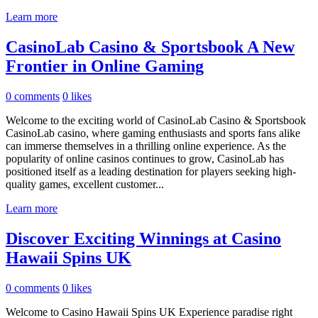
Learn more
CasinoLab Casino & Sportsbook A New
Frontier in Online Gaming
0 comments
0
likes
Welcome to the exciting world of CasinoLab Casino & Sportsbook
CasinoLab casino, where gaming enthusiasts and sports fans alike
can immerse themselves in a thrilling online experience. As the
popularity of online casinos continues to grow, CasinoLab has
positioned itself as a leading destination for players seeking high-
quality games, excellent customer...
Learn more
Discover Exciting Winnings at Casino
Hawaii Spins UK
0 comments
0
likes
Welcome to Casino Hawaii Spins UK Experience paradise right