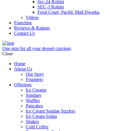
Sec-24 Rohini
SEC-3 Rohini
Food Court, Pacific Mall Dwarka
Videos
Franchise
Reviews & Ratings
Contact Us
One stop for all your dessert cravings
Close
Home
About Us
Our Story
Founders
Offerings
Ice Creams
Sundaes
Waffles
Pancakes
Ice Cream Sundae Sizzlers
Ice Cream Sodas
Shakes
Cold Coffee