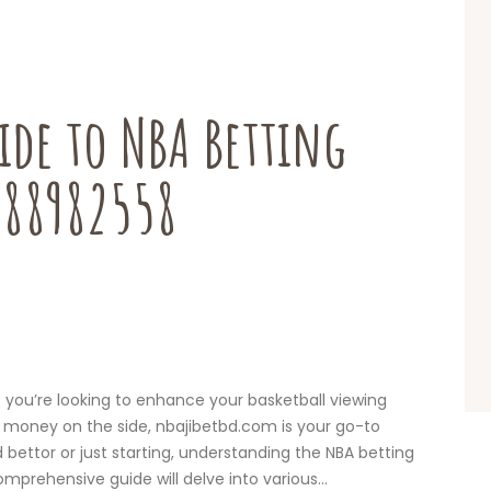
ide to NBA Betting
488982558
 you’re looking to enhance your basketball viewing
money on the side, nbajibetbd.com is your go-to
bettor or just starting, understanding the NBA betting
omprehensive guide will delve into various...