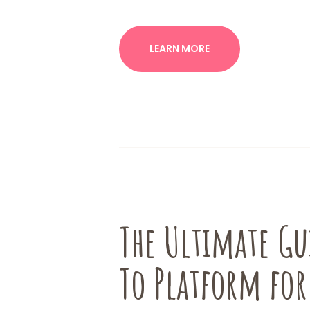
LEARN MORE
The Ultimate Gu
To Platform for