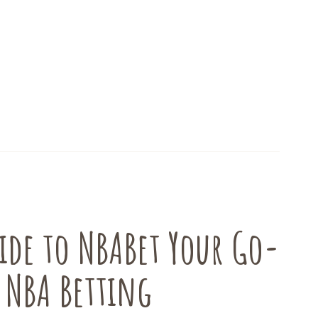
ide to NBABet Your Go-
 NBA Betting