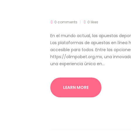
0 comments
0
likes
En el mundo actual, las apuestas depo
Las plataformas de apuestas en línea 
accesible para todos. Entre las opcio
https://olimpobet.org.mx, una innovado
una experiencia única en...
LEARN MORE