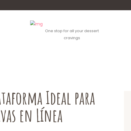
One stop for all your dessert
cravings
ataforma Ideal para
ivas en Línea