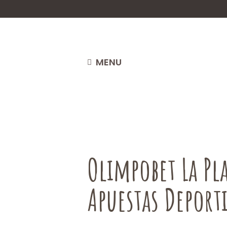
MENU
Olimpobet La Pl
Apuestas Deport