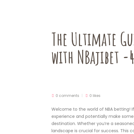
The Ultimate Gu
with NBajibet -
0 comments
0
likes
Welcome to the world of NBA betting! If
experience and potentially make some 
destination. Whether you’re a seasoned 
landscape is crucial for success. This c