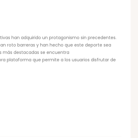
rtivas han adquirido un protagonismo sin precedentes.
han roto barreras y han hecho que este deporte sea
nes más destacadas se encuentra
ra plataforma que permite a los usuarios disfrutar de