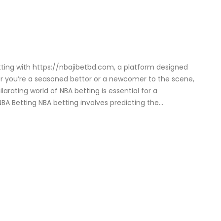
ting with https://nbajibetbd.com, a platform designed
her you’re a seasoned bettor or a newcomer to the scene,
arating world of NBA betting is essential for a
A Betting NBA betting involves predicting the...