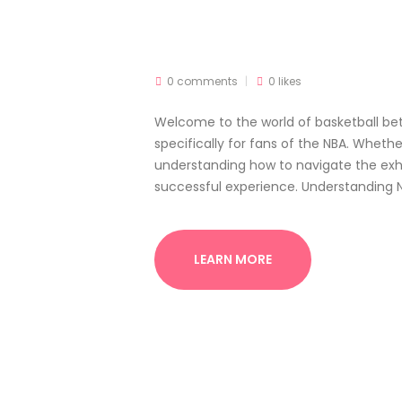
0 comments
0
likes
Welcome to the world of basketball bet
specifically for fans of the NBA. Whet
understanding how to navigate the exhil
successful experience. Understanding NB
LEARN MORE