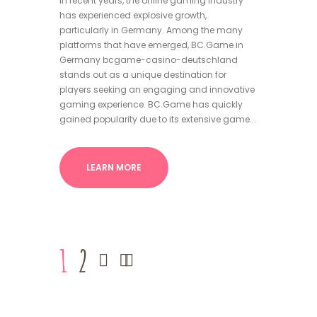
In recent years, the online gaming industry
has experienced explosive growth,
particularly in Germany. Among the many
platforms that have emerged, BC.Game in
Germany bcgame-casino-deutschland
stands out as a unique destination for
players seeking an engaging and innovative
gaming experience. BC.Game has quickly
gained popularity due to its extensive game...
LEARN MORE
1
2