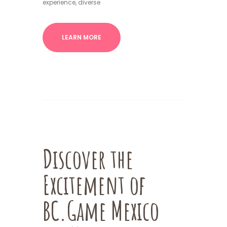
experience, diverse
LEARN MORE
Discover the
Excitement of
BC.Game Mexico