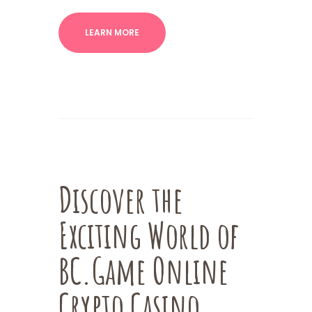
LEARN MORE
Discover the
Exciting World of
BC.Game Online
Crypto Casino