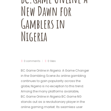
New Dawn for
Gamblers in
Nigeria
0 comments
0
likes
BC.Game Online in Nigeria: A Game Changer
in the Gambling Scene As online gambling
continues to gain popularity across the
globe, Nigeria is no exception to this trend.
Among the many platforms available,
BC.Game Online in Nigeria BC.Game NG
stands out as a revolutionary player in the
online gaming market. Its seamless user