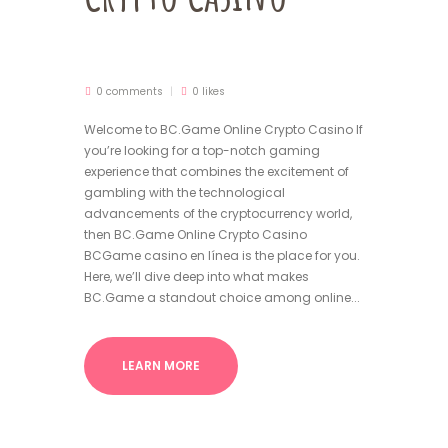
0 comments
0
likes
Welcome to BC.Game Online Crypto Casino If
you’re looking for a top-notch gaming
experience that combines the excitement of
gambling with the technological
advancements of the cryptocurrency world,
then BC.Game Online Crypto Casino
BCGame casino en línea is the place for you.
Here, we’ll dive deep into what makes
BC.Game a standout choice among online...
LEARN MORE