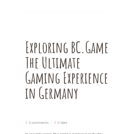
Exploring BC.Game
The Ultimate
Gaming Experience
in Germany
0 comments
0
likes