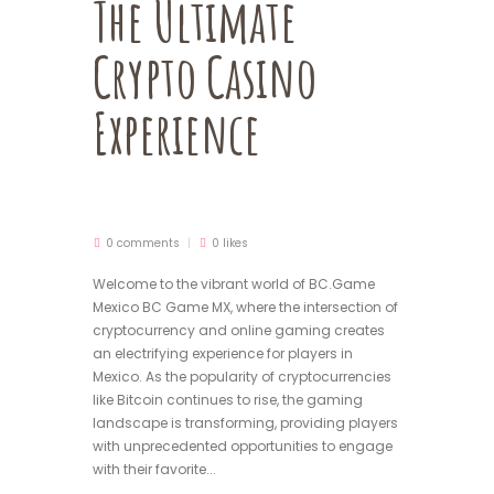
The Ultimate
Crypto Casino
Experience
0 comments
0
likes
Welcome to the vibrant world of BC.Game
Mexico BC Game MX, where the intersection of
cryptocurrency and online gaming creates
an electrifying experience for players in
Mexico. As the popularity of cryptocurrencies
like Bitcoin continues to rise, the gaming
landscape is transforming, providing players
with unprecedented opportunities to engage
with their favorite...