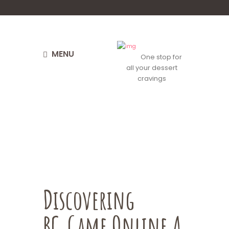
MENU
One stop for
all your dessert
cravings
Discovering
BC.Game Online A