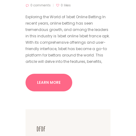
0 comments
0
likes
Exploring the World of 1xbet Online Betting In
recent years, online betting has seen
tremendous growth, and among the leaders
in this industry is 1xbet online 1xbet france apk.
With its comprehensive offerings and user-
friendly interface, 1xbet has become a go-to
platform for bettors around the world. This
article will delve into the features, benefits,
LEARN MORE
dfdf