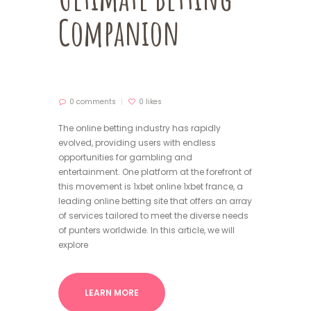
Companion
0 comments
0
likes
The online betting industry has rapidly
evolved, providing users with endless
opportunities for gambling and
entertainment. One platform at the forefront of
this movement is 1xbet online 1xbet france, a
leading online betting site that offers an array
of services tailored to meet the diverse needs
of punters worldwide. In this article, we will
explore
LEARN MORE