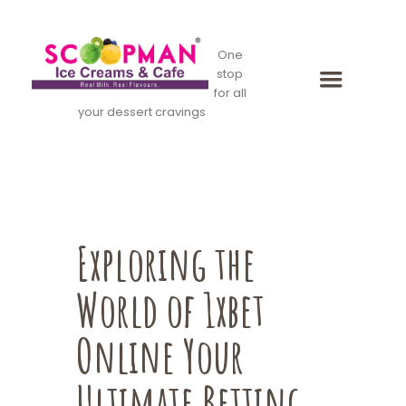
One
stop
for all
your dessert cravings
Exploring the
World of 1xbet
Online Your
Ultimate Betting