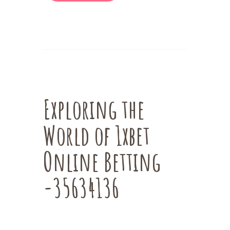
Exploring the
World of 1xbet
Online Betting
-35634136