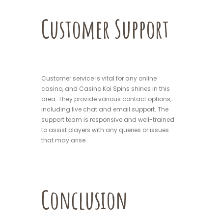
Customer Support
Customer service is vital for any online
casino, and Casino Koi Spins shines in this
area. They provide various contact options,
including live chat and email support. The
support team is responsive and well-trained
to assist players with any queries or issues
that may arise.
Conclusion