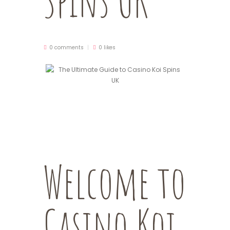
Spins UK
0 comments
0
likes
Welcome to
Casino Koi