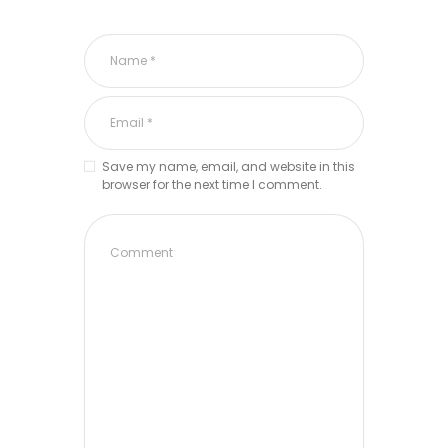
Save my name, email, and website in this
browser for the next time I comment.