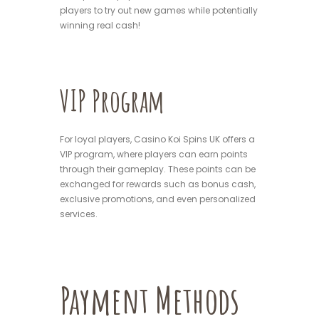
players to try out new games while potentially
winning real cash!
VIP Program
For loyal players, Casino Koi Spins UK offers a
VIP program, where players can earn points
through their gameplay. These points can be
exchanged for rewards such as bonus cash,
exclusive promotions, and even personalized
services.
Payment Methods