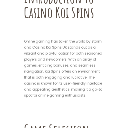
Casino Koi Spins
Online gaming has taken the world by storm,
and Casino Koi Spins UK stands out as a
vibrant and playful option for both seasoned
players and newcomers. With an array of
games, enticing bonuses, and seamless
navigation, Koi Spins offers an environment
that is both engaging and lucrative. The
casino is known for its user-friendly interface
and appealing aesthetics, making it a go-to
spot for online gaming enthusiasts.