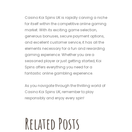
Casino Koi Spins UK is rapidly carving a niche
for itself within the competitive online gaming
market. With its exciting game selection,
generous bonuses, secure payment options,
and excellent customer service, it has all the
elements necessary for a fun and rewarding
gaming experience. Whether you are a
seasoned player or just getting started, Koi
Spins offers everything you need for a
fantastic online gambling experience.
As you navigate through the thrilling world of
Casino Koi Spins UK, remember to play
responsibly and enjoy every spin!
Related Posts