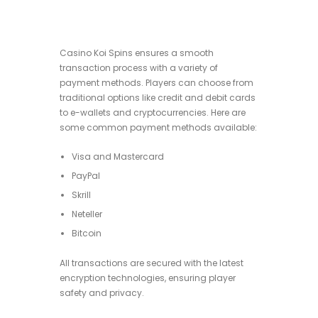
Casino Koi Spins ensures a smooth
transaction process with a variety of
payment methods. Players can choose from
traditional options like credit and debit cards
to e-wallets and cryptocurrencies. Here are
some common payment methods available:
Visa and Mastercard
PayPal
Skrill
Neteller
Bitcoin
All transactions are secured with the latest
encryption technologies, ensuring player
safety and privacy.