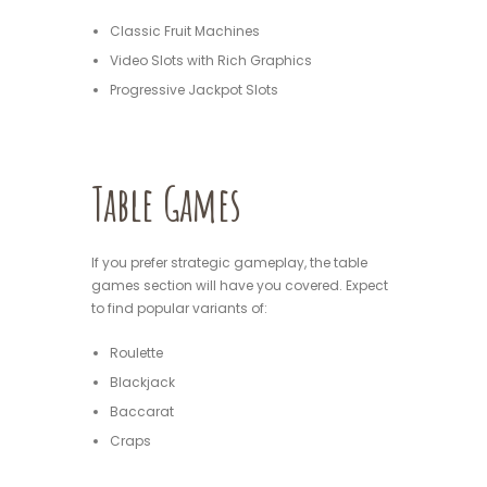
Classic Fruit Machines
Video Slots with Rich Graphics
Progressive Jackpot Slots
Table Games
If you prefer strategic gameplay, the table
games section will have you covered. Expect
to find popular variants of:
Roulette
Blackjack
Baccarat
Craps