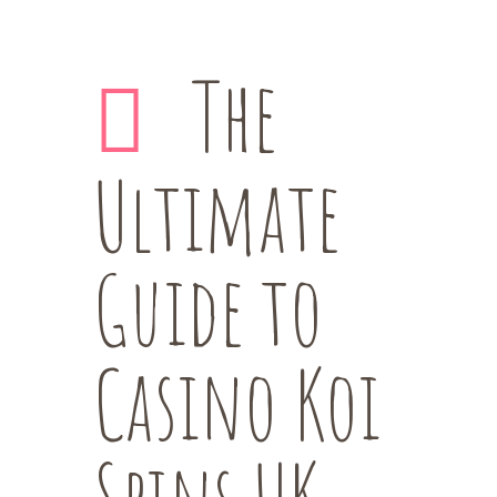
The
Ultimate
Guide to
Casino Koi