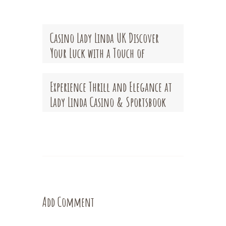
Casino Lady Linda UK Discover
Your Luck with a Touch of
Elegance
Experience Thrill and Elegance at
Lady Linda Casino & Sportsbook
Add Comment