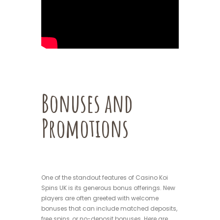
Bonuses and
Promotions
One of the standout features of Casino Koi
Spins UK is its generous bonus offerings. New
players are often greeted with welcome
bonuses that can include matched deposits,
free spins, or no-deposit bonuses. Here are