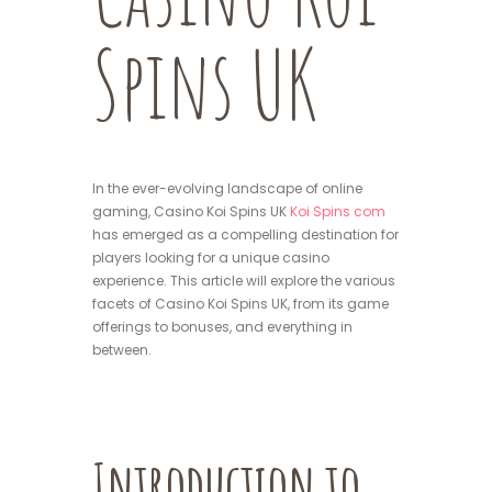
Spins UK
In the ever-evolving landscape of online
gaming, Casino Koi Spins UK
Koi Spins com
has emerged as a compelling destination for
players looking for a unique casino
experience. This article will explore the various
facets of Casino Koi Spins UK, from its game
offerings to bonuses, and everything in
between.
Introduction to