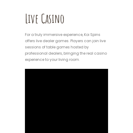
Live Casino
For a truly immersive experience, Koi Spins
offers live dealer games. Players can join live
sessions of table games hosted by
professional dealers, bringing the real casino
experience to your living room.