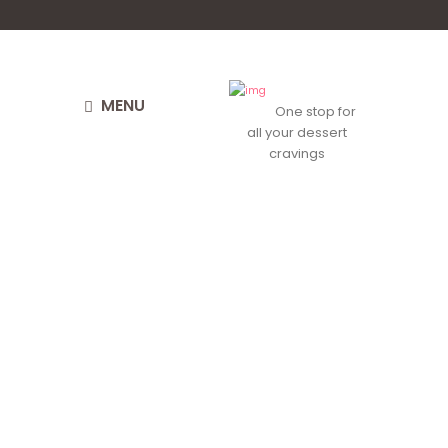
MENU
One stop for
all your dessert
cravings