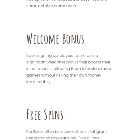
some notable promotions:
Welcome Bonus
Upon signing up, players can claim a
significant welcome bonus that boosts their
initial deposit, allowing them to explore more
games without risking their own money
immediately.
Free Spins
Koi Spins often runs promotions that grant
free spins on popular slots. This allows