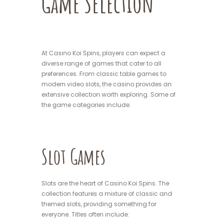
Game Selection
At Casino Koi Spins, players can expect a
diverse range of games that cater to all
preferences. From classic table games to
modern video slots, the casino provides an
extensive collection worth exploring. Some of
the game categories include:
Slot Games
Slots are the heart of Casino Koi Spins. The
collection features a mixture of classic and
themed slots, providing something for
everyone. Titles often include: