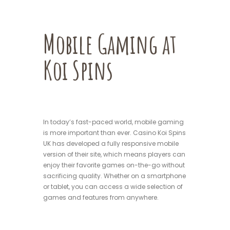
Mobile Gaming at
Koi Spins
In today’s fast-paced world, mobile gaming
is more important than ever. Casino Koi Spins
UK has developed a fully responsive mobile
version of their site, which means players can
enjoy their favorite games on-the-go without
sacrificing quality. Whether on a smartphone
or tablet, you can access a wide selection of
games and features from anywhere.