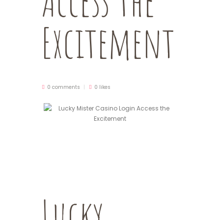
Access the
Excitement
0 comments
0
likes
Lucky