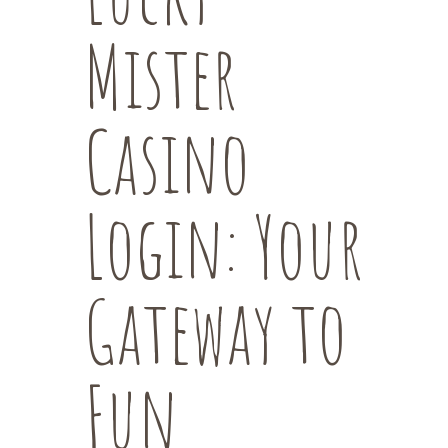
Mister
Casino
Login: Your
Gateway to
Fun