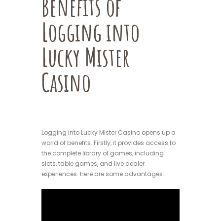
Benefits of
Logging into
Lucky Mister
Casino
Logging into Lucky Mister Casino opens up a
world of benefits. Firstly, it provides access to
the complete library of games, including
slots, table games, and live dealer
experiences. Here are some advantages: