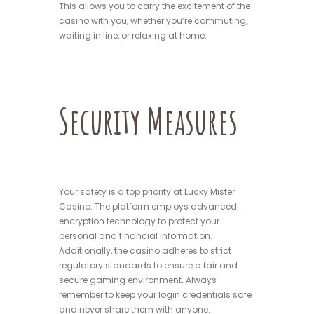
This allows you to carry the excitement of the
casino with you, whether you’re commuting,
waiting in line, or relaxing at home.
Security Measures
Your safety is a top priority at Lucky Mister
Casino. The platform employs advanced
encryption technology to protect your
personal and financial information.
Additionally, the casino adheres to strict
regulatory standards to ensure a fair and
secure gaming environment. Always
remember to keep your login credentials safe
and never share them with anyone.