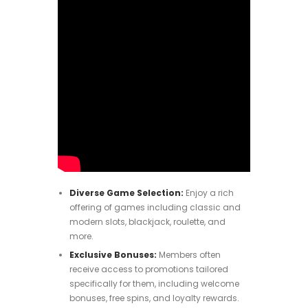
Diverse Game Selection:
Enjoy a rich
offering of games including classic and
modern slots, blackjack, roulette, and
more.
Exclusive Bonuses:
Members often
receive access to promotions tailored
specifically for them, including welcome
bonuses, free spins, and loyalty rewards.