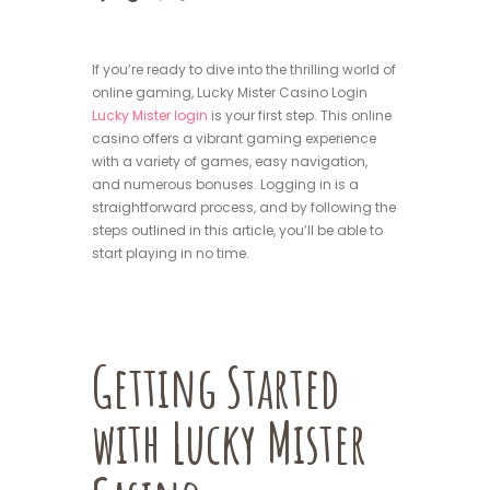
If you’re ready to dive into the thrilling world of
online gaming, Lucky Mister Casino Login
Lucky Mister login
is your first step. This online
casino offers a vibrant gaming experience
with a variety of games, easy navigation,
and numerous bonuses. Logging in is a
straightforward process, and by following the
steps outlined in this article, you’ll be able to
start playing in no time.
Getting Started
with Lucky Mister