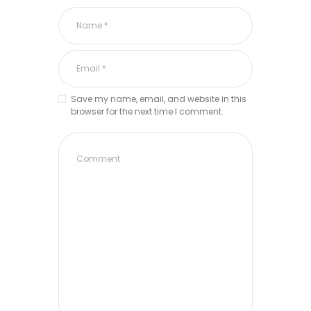
Save my name, email, and website in this
browser for the next time I comment.