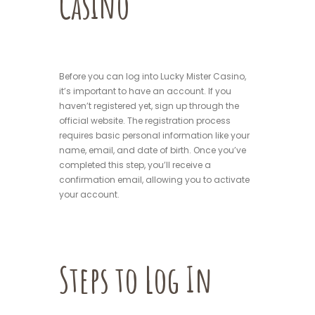
Casino
Before you can log into Lucky Mister Casino,
it’s important to have an account. If you
haven’t registered yet, sign up through the
official website. The registration process
requires basic personal information like your
name, email, and date of birth. Once you’ve
completed this step, you’ll receive a
confirmation email, allowing you to activate
your account.
Steps to Log In