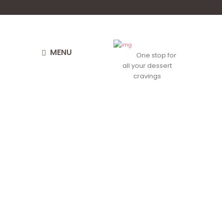
MENU
One stop for
all your dessert
cravings