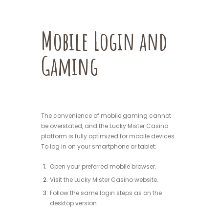
Mobile Login and
Gaming
The convenience of mobile gaming cannot
be overstated, and the Lucky Mister Casino
platform is fully optimized for mobile devices.
To log in on your smartphone or tablet:
Open your preferred mobile browser.
Visit the Lucky Mister Casino website.
Follow the same login steps as on the
desktop version.