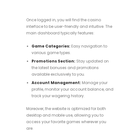
Once logged in, you will find the casino
interface to be user-friendly and intuitive. The
main dashboard typically features:
Game Categories:
Easy navigation to
various game types.
Promotions Section:
Stay updated on
the latest bonuses and promotions
available exclusively to you.
Account Management:
Manage your
profile, monitor your account balance, and
track your wagering history.
Moreover, the website is optimized for both
desktop and mobile use, allowing you to
access your favorite games wherever you
are.