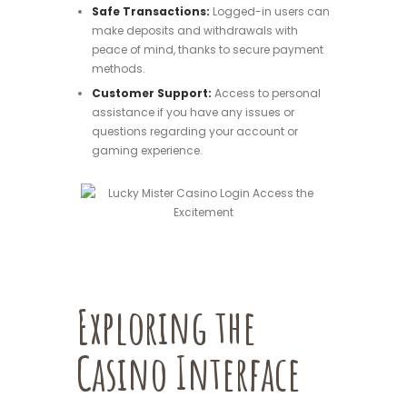
Safe Transactions:
Logged-in users can
make deposits and withdrawals with
peace of mind, thanks to secure payment
methods.
Customer Support:
Access to personal
assistance if you have any issues or
questions regarding your account or
gaming experience.
Exploring the
Casino Interface