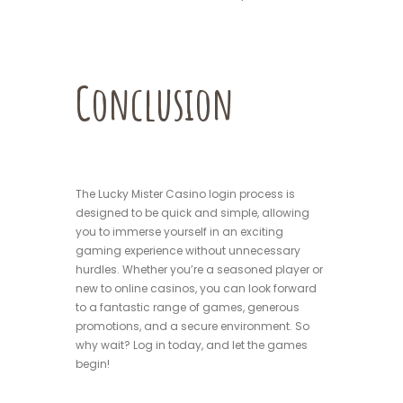
Conclusion
The Lucky Mister Casino login process is
designed to be quick and simple, allowing
you to immerse yourself in an exciting
gaming experience without unnecessary
hurdles. Whether you’re a seasoned player or
new to online casinos, you can look forward
to a fantastic range of games, generous
promotions, and a secure environment. So
why wait? Log in today, and let the games
begin!