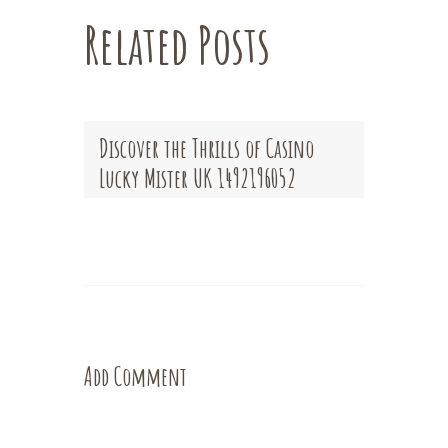
Related Posts
Discover the Thrills of Casino
Lucky Mister UK 1492196052
Add Comment