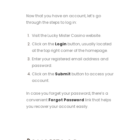
Now that you have an account, let’s go
through the steps to log in:
Visit the Lucky Mister Casino website.
Click on the
Login
button, usually located
at the top right corner of the homepage.
Enter your registered email address and
password.
Click on the
Submit
button to access your
account.
In case you forget your password, there’s a
convenient
Forgot Password
link that helps
you recover your account easily.