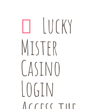
Lucky
Mister
Casino
Login