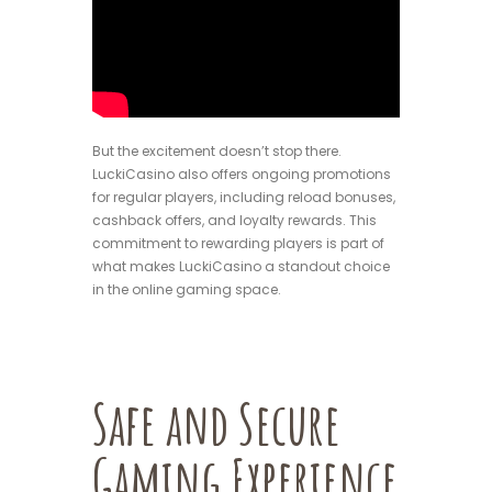
But the excitement doesn’t stop there.
LuckiCasino also offers ongoing promotions
for regular players, including reload bonuses,
cashback offers, and loyalty rewards. This
commitment to rewarding players is part of
what makes LuckiCasino a standout choice
in the online gaming space.
Safe and Secure
Gaming Experience