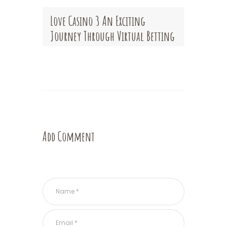
Love Casino 3 An Exciting
Journey Through Virtual Betting
Add Comment