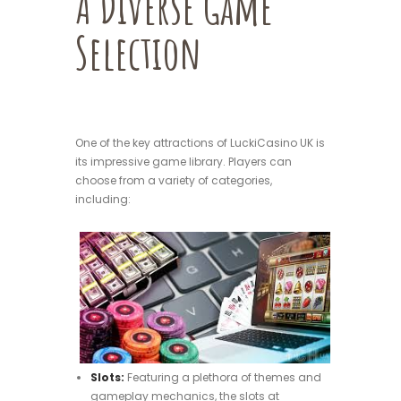
A Diverse Game
Selection
One of the key attractions of LuckiCasino UK is
its impressive game library. Players can
choose from a variety of categories,
including:
Slots:
Featuring a plethora of themes and
gameplay mechanics, the slots at