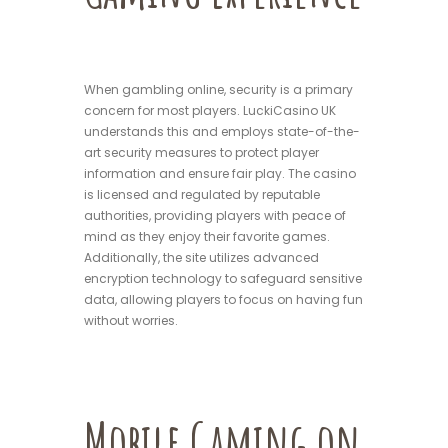
When gambling online, security is a primary
concern for most players. LuckiCasino UK
understands this and employs state-of-the-
art security measures to protect player
information and ensure fair play. The casino
is licensed and regulated by reputable
authorities, providing players with peace of
mind as they enjoy their favorite games.
Additionally, the site utilizes advanced
encryption technology to safeguard sensitive
data, allowing players to focus on having fun
without worries.
Mobile Gaming on