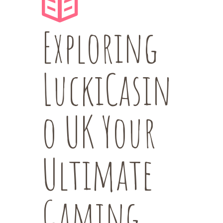
Exploring
LuckiCasin
o UK Your
Ultimate
Gaming