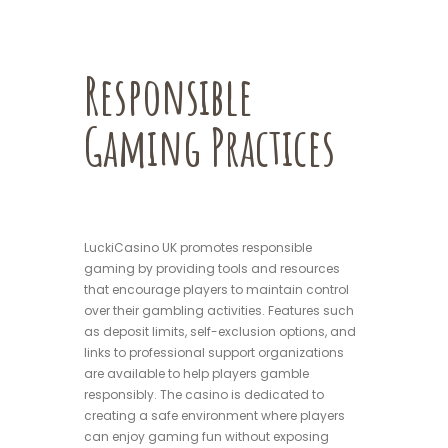
Responsible
Gaming Practices
LuckiCasino UK promotes responsible
gaming by providing tools and resources
that encourage players to maintain control
over their gambling activities. Features such
as deposit limits, self-exclusion options, and
links to professional support organizations
are available to help players gamble
responsibly. The casino is dedicated to
creating a safe environment where players
can enjoy gaming fun without exposing