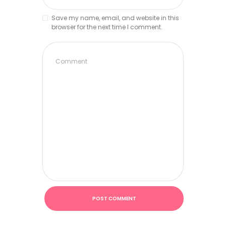
Save my name, email, and website in this
browser for the next time I comment.