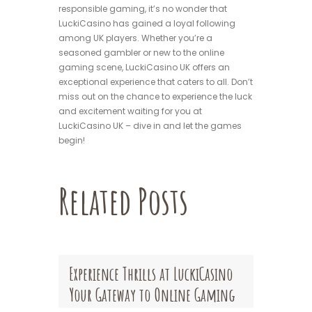
responsible gaming, it’s no wonder that
LuckiCasino has gained a loyal following
among UK players. Whether you’re a
seasoned gambler or new to the online
gaming scene, LuckiCasino UK offers an
exceptional experience that caters to all. Don’t
miss out on the chance to experience the luck
and excitement waiting for you at
LuckiCasino UK – dive in and let the games
begin!
Related Posts
Experience Thrills at LuckiCasino
Your Gateway to Online Gaming