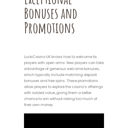
Bonuses and
Promotions
LuckiCasino UK knows how to welcome its
players with open arms. New players can take
advantage of generous welcome bonuses,
which typically include matching deposit
bonuses and free spins. These promotions
allow players to explore the casino’s offerings
with added value, giving them a better
chance to win without risking too much of
their own money.