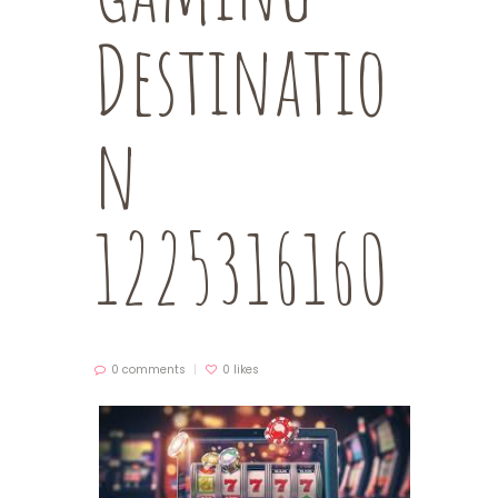
Destinatio
n
1225316160
0 comments
0
likes