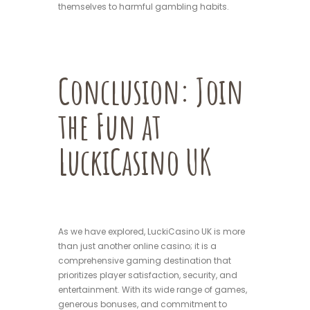
themselves to harmful gambling habits.
Conclusion: Join
the Fun at
LuckiCasino UK
As we have explored, LuckiCasino UK is more
than just another online casino; it is a
comprehensive gaming destination that
prioritizes player satisfaction, security, and
entertainment. With its wide range of games,
generous bonuses, and commitment to