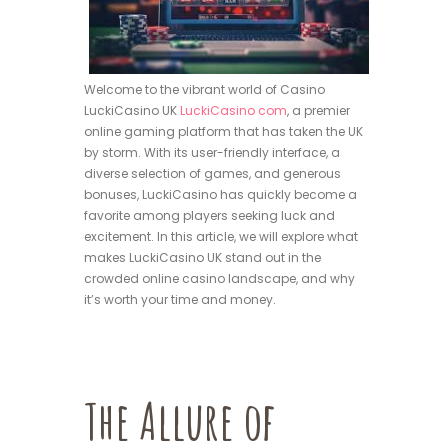
Welcome to the vibrant world of Casino
LuckiCasino UK
LuckiCasino com
, a premier
online gaming platform that has taken the UK
by storm. With its user-friendly interface, a
diverse selection of games, and generous
bonuses, LuckiCasino has quickly become a
favorite among players seeking luck and
excitement. In this article, we will explore what
makes LuckiCasino UK stand out in the
crowded online casino landscape, and why
it’s worth your time and money.
The Allure of