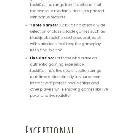
LuckiCasino range from traditional fruit
machines to modern video slots packed
with bonus features.
Table Games:
LuckiCasino offers a wide
selection of classic table games such as
blackjack, roulette, and baccarat, each
with variations that keep the gameplay
fresh and exciting.
Live Casino:
For those who crave an
authentic gaming experience,
LuckiCasino’s live dealer section brings
real-time action directly to your screen.
Interact with professional dealers and
other players while enjoying games like live
poker and live roulette.
Exceptional