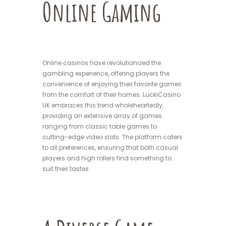
Online Gaming
Online casinos have revolutionized the
gambling experience, offering players the
convenience of enjoying their favorite games
from the comfort of their homes. LuckiCasino
UK embraces this trend wholeheartedly,
providing an extensive array of games
ranging from classic table games to
cutting-edge video slots. The platform caters
to all preferences, ensuring that both casual
players and high rollers find something to
suit their tastes.