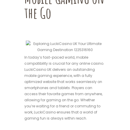
the Go
In today’s fast-paced world, mobile
compatibility is crucial for any online casino.
LuckiCasino UK delivers an outstanding
mobile gaming experience, with a fully
optimized website that works seamlessly on
smartphones and tablets. Players can
access their favorite games from anywhere,
allowing for gaming on the go. Whether
you’re waiting for a friend or commuting to
work, LuckiCasino ensures that a world of
gaming fun is always within reach.