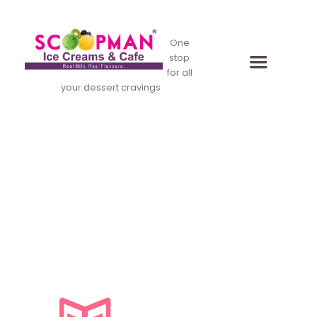
One
stop
for all
your dessert cravings