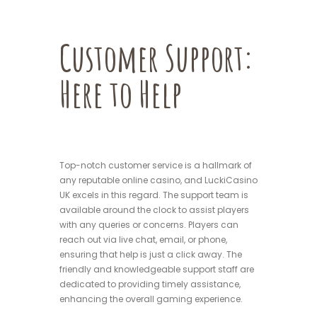
Customer Support:
Here to Help
Top-notch customer service is a hallmark of
any reputable online casino, and LuckiCasino
UK excels in this regard. The support team is
available around the clock to assist players
with any queries or concerns. Players can
reach out via live chat, email, or phone,
ensuring that help is just a click away. The
friendly and knowledgeable support staff are
dedicated to providing timely assistance,
enhancing the overall gaming experience.