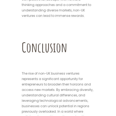
thinking approaches and a commitment to
understanding diverse markets, non-UK
ventures can lead to immense rewards.
Conclusion
The rise of non-UK business ventures
represents a significant opportunity for
entrepreneurs to broaden their horizons and
access new markets. By embracing diversity,
understanding cultural differences, and
leveraging technological advancements,
businesses can unlock potential in regions
previously overlooked. In a world where