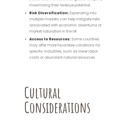
maximizing their revenue potential.
Risk Diversification:
Expanding into
multiple markets can help mitigate risks
associated with economic downturns or
market saturation in the UK.
Access to Resources:
Some countries
may offer more favorable conditions for
specific industries, such as lower labor
costs or abundant natural resources.
Cultural
Considerations