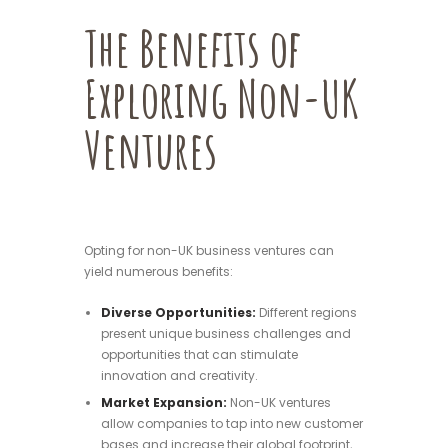
The Benefits of
Exploring Non-UK
Ventures
Opting for non-UK business ventures can
yield numerous benefits:
Diverse Opportunities:
Different regions
present unique business challenges and
opportunities that can stimulate
innovation and creativity.
Market Expansion:
Non-UK ventures
allow companies to tap into new customer
bases and increase their global footprint,