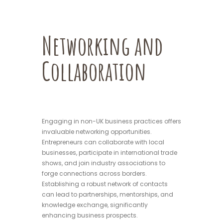
Networking and
Collaboration
Engaging in non-UK business practices offers
invaluable networking opportunities.
Entrepreneurs can collaborate with local
businesses, participate in international trade
shows, and join industry associations to
forge connections across borders.
Establishing a robust network of contacts
can lead to partnerships, mentorships, and
knowledge exchange, significantly
enhancing business prospects.