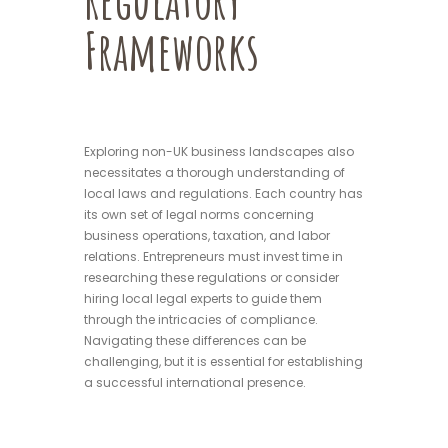
Frameworks
Exploring non-UK business landscapes also
necessitates a thorough understanding of
local laws and regulations. Each country has
its own set of legal norms concerning
business operations, taxation, and labor
relations. Entrepreneurs must invest time in
researching these regulations or consider
hiring local legal experts to guide them
through the intricacies of compliance.
Navigating these differences can be
challenging, but it is essential for establishing
a successful international presence.