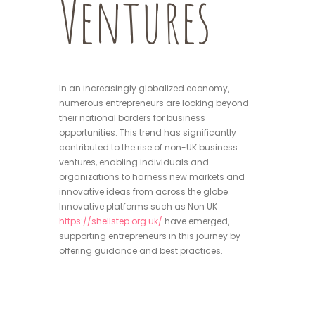
Ventures
In an increasingly globalized economy,
numerous entrepreneurs are looking beyond
their national borders for business
opportunities. This trend has significantly
contributed to the rise of non-UK business
ventures, enabling individuals and
organizations to harness new markets and
innovative ideas from across the globe.
Innovative platforms such as Non UK
https://shellstep.org.uk/
have emerged,
supporting entrepreneurs in this journey by
offering guidance and best practices.