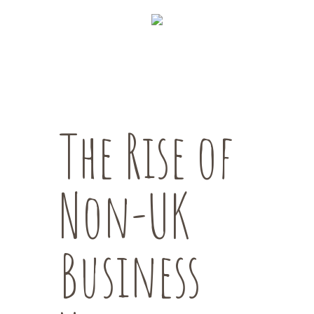
The Rise of
Non-UK
Business