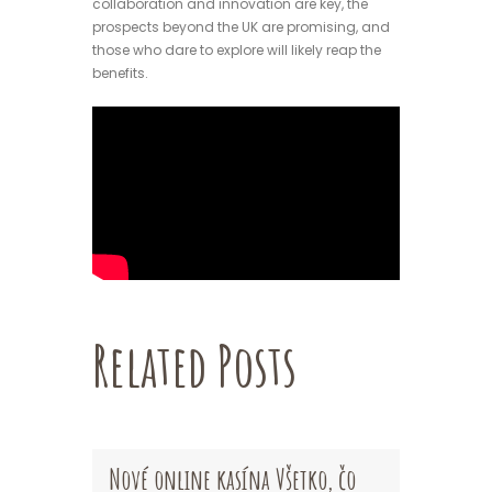
collaboration and innovation are key, the
prospects beyond the UK are promising, and
those who dare to explore will likely reap the
benefits.
Related Posts
Nové online kasína Všetko, čo