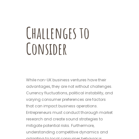
Challenges to
Consider
While non-UK business ventures have their
advantages, they are not without challenges.
Currency fluctuations, political instability, and
varying consumer preferences are factors
that can impact business operations.
Entrepreneurs must conduct thorough market
research and create sound strategies to
mitigate potential risks. Furthermore,
understanding competitive dynamics and
adapting to local consumer behavior is