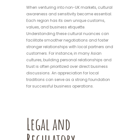
When venturing into non-UK markets, cultural
awareness and sensitivity become essential.
Each region has its own unique customs,
values, and business etiquette.
Understanding these cultural nuances can
facilitate smoother negotiations and foster
stronger relationships with local partners and
customers. For instance, in many Asian
cultures, building personal relationships and
trust is often prioritized over direct business
discussions. An appreciation for local
traditions can serve as a strong foundation
for successful business operations.
Legal and
Regulatory