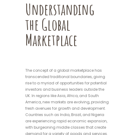
Understanding
the Global
Marketplace
The concept of a global marketplace has
transcended traditional boundaries, giving
rise to a myriad of opportunities for potential
investors and business leaders outside the
UK. In regions like Asia, Africa, and South
America, new markets are evolving, providing
fresh avenues for growth and development.
Countries such as India, Brazil, and Nigeria
are experiencing rapid economic expansion,
with burgeoning middle classes that create
demand for a variety of goods and services.