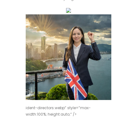
ident-directors.webp” style=”max-
width:100%; height:auto;” />