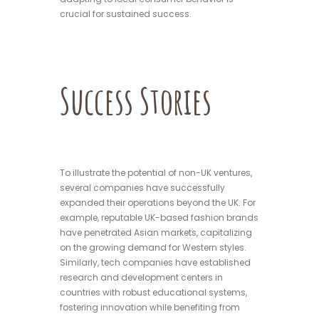
crucial for sustained success.
Success Stories
To illustrate the potential of non-UK ventures,
several companies have successfully
expanded their operations beyond the UK. For
example, reputable UK-based fashion brands
have penetrated Asian markets, capitalizing
on the growing demand for Western styles.
Similarly, tech companies have established
research and development centers in
countries with robust educational systems,
fostering innovation while benefiting from