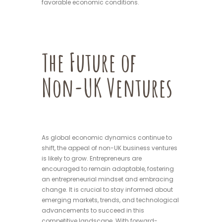
favorable economic conditions.
The Future of
Non-UK Ventures
As global economic dynamics continue to
shift, the appeal of non-UK business ventures
is likely to grow. Entrepreneurs are
encouraged to remain adaptable, fostering
an entrepreneurial mindset and embracing
change. It is crucial to stay informed about
emerging markets, trends, and technological
advancements to succeed in this
competitive landscape. With forward-