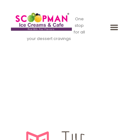
One
stop
for all
your dessert cravings