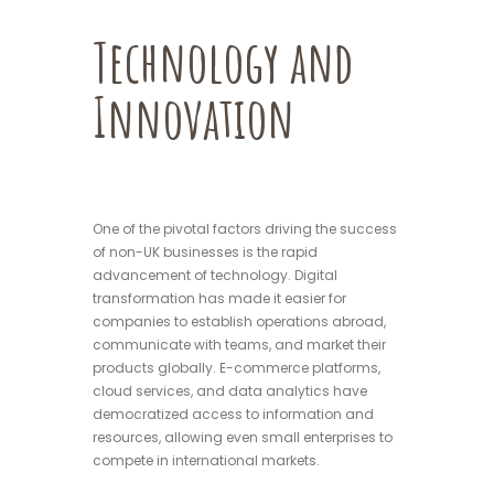
Technology and
Innovation
One of the pivotal factors driving the success
of non-UK businesses is the rapid
advancement of technology. Digital
transformation has made it easier for
companies to establish operations abroad,
communicate with teams, and market their
products globally. E-commerce platforms,
cloud services, and data analytics have
democratized access to information and
resources, allowing even small enterprises to
compete in international markets.