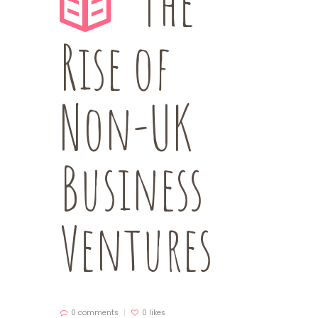
The
Rise of
Non-UK
Business
Ventures
0 comments
0
likes