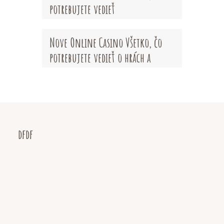
potrebujete vedieť
Nove Online Casino Všetko, čo
potrebujete vedieť o hrách a
bonusoch
dfdf