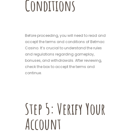
Conditions
Before proceeding, you will need to read and
accept the terms and conditions of Betmac
Casino. It’s crucial to understand the rules
and regulations regarding gameplay,
bonuses, and withdrawals. After reviewing,
check the box to accept the terms and
continue.
Step 5: Verify Your
Account