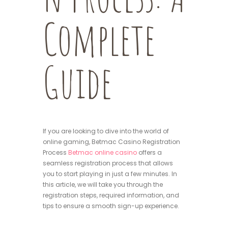
Complete
Guide
If you are looking to dive into the world of
online gaming, Betmac Casino Registration
Process
Betmac online casino
offers a
seamless registration process that allows
you to start playing in just a few minutes. In
this article, we will take you through the
registration steps, required information, and
tips to ensure a smooth sign-up experience.