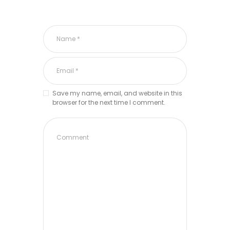
Save my name, email, and website in this
browser for the next time I comment.