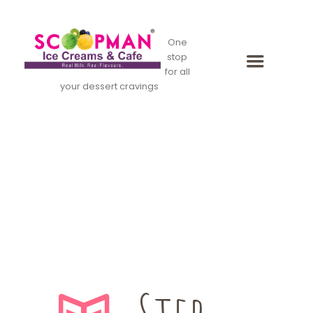
One
stop
for all
your dessert cravings