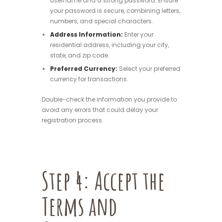
username and a strong password. Ensure
your password is secure, combining letters,
numbers, and special characters.
Address Information:
Enter your
residential address, including your city,
state, and zip code.
Preferred Currency:
Select your preferred
currency for transactions.
Double-check the information you provide to
avoid any errors that could delay your
registration process.
Step 4: Accept the
Terms and