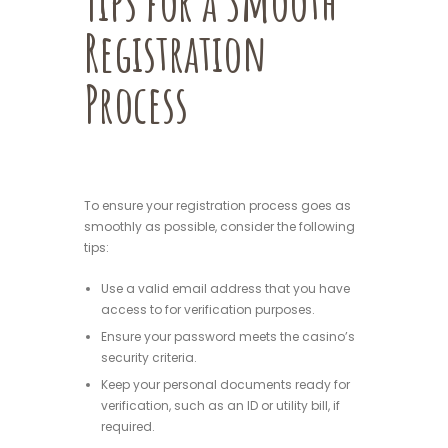
Tips for a Smooth
Registration
Process
To ensure your registration process goes as
smoothly as possible, consider the following
tips:
Use a valid email address that you have
access to for verification purposes.
Ensure your password meets the casino’s
security criteria.
Keep your personal documents ready for
verification, such as an ID or utility bill, if
required.