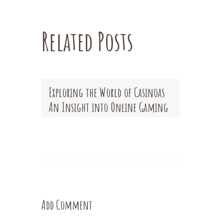
Related Posts
Exploring the World of Casinoas
An Insight into Online Gaming
Add Comment