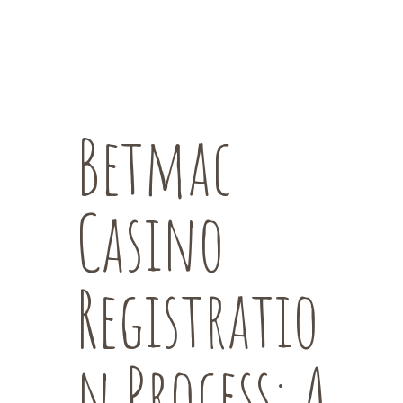
Betmac
Casino
Registratio
n Process: A