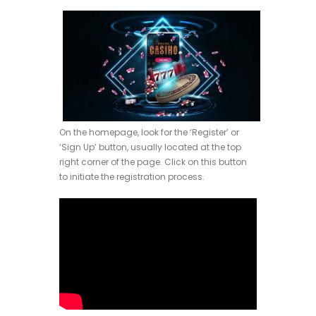
On the homepage, look for the ‘Register’ or
‘Sign Up’ button, usually located at the top
right corner of the page. Click on this button
to initiate the registration process.