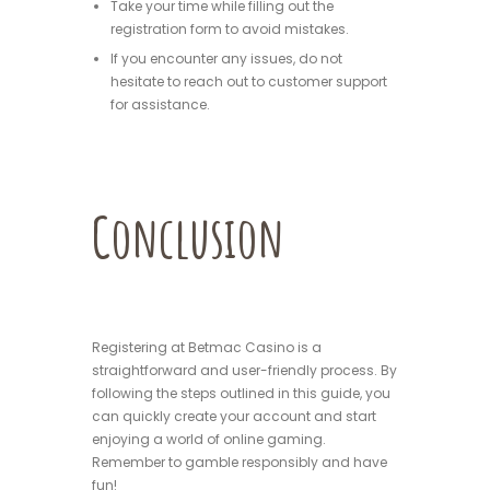
Take your time while filling out the
registration form to avoid mistakes.
If you encounter any issues, do not
hesitate to reach out to customer support
for assistance.
Conclusion
Registering at Betmac Casino is a
straightforward and user-friendly process. By
following the steps outlined in this guide, you
can quickly create your account and start
enjoying a world of online gaming.
Remember to gamble responsibly and have
fun!