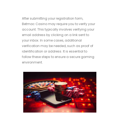
After submitting your registration form,
Betmac Casino may require you to verify your
account. This typically involves verifying your
email address by clicking on a link sent to
your inbox. In some cases, additional
verification may be needed, such as proof of
identification or address. It is essential to
follow these steps to ensure a secure gaming
environment.