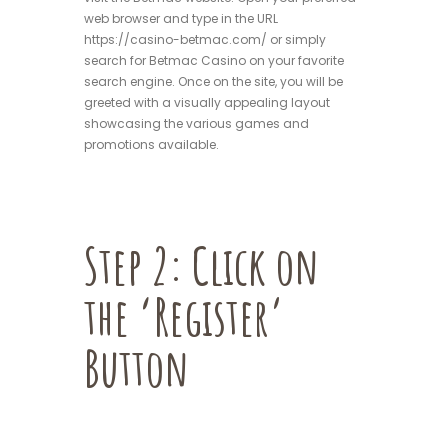
web browser and type in the URL
https://casino-betmac.com/ or simply
search for Betmac Casino on your favorite
search engine. Once on the site, you will be
greeted with a visually appealing layout
showcasing the various games and
promotions available.
Step 2: Click on
the ‘Register’
Button