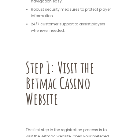
navigation easy.
Robust security measures to protect player
information.
24/7 customer support to assist players
whenever needed.
Step 1: Visit the
Betmac Casino
Website
The first step in the registration process is to
visit the Betmac website. Open your preferred