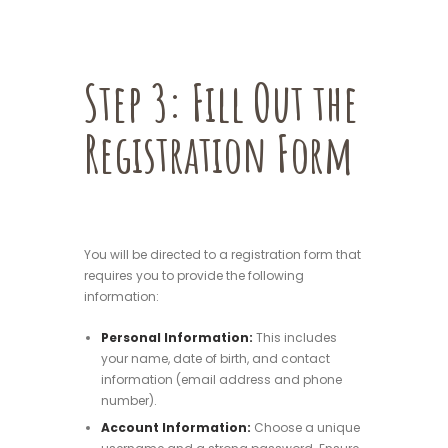
Step 3: Fill Out the
Registration Form
You will be directed to a registration form that
requires you to provide the following
information:
Personal Information:
This includes
your name, date of birth, and contact
information (email address and phone
number).
Account Information:
Choose a unique