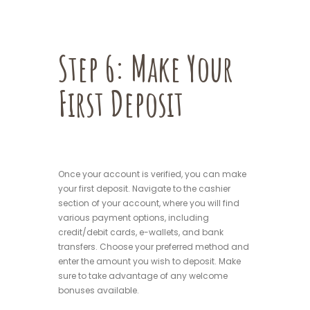
Step 6: Make Your
First Deposit
Once your account is verified, you can make
your first deposit. Navigate to the cashier
section of your account, where you will find
various payment options, including
credit/debit cards, e-wallets, and bank
transfers. Choose your preferred method and
enter the amount you wish to deposit. Make
sure to take advantage of any welcome
bonuses available.