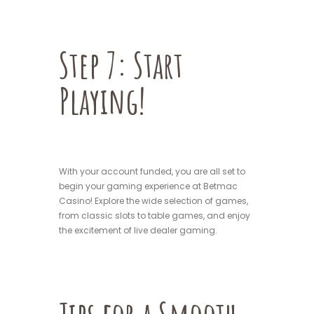
Step 7: Start
Playing!
With your account funded, you are all set to
begin your gaming experience at Betmac
Casino! Explore the wide selection of games,
from classic slots to table games, and enjoy
the excitement of live dealer gaming.