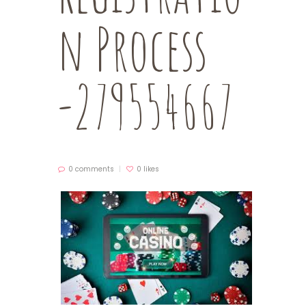
n Process
-279554667
0 comments
0
likes