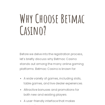
Why Choose Betmac
Casino?
Before we delve into the registration process,
let’s briefly discuss why Betmac Casino
stands out among the many online gaming
platforms. Betmac Casino is known for:
A wide variety of games, including slots,
table games, and live dealer experiences.
Attractive bonuses and promotions for
both new and existing players.
A user-friendly interface that makes