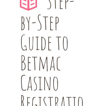
Step-
by-Step
Guide to
Betmac
Casino
Registratio