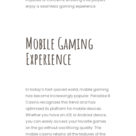
enjoy a seamless gaming experience.
Mobile Gaming
Experience
In today’s fast-paced world, mobile gaming
has become increasingly popular. Paradise 8
Casino recognizes this trend and has
optimized its platform for mobile devices.
Whether you have an iOS or Android device,
you can easily access your favorite games
on the go without sacrificing quality. The
mobile casino retains all the features of the