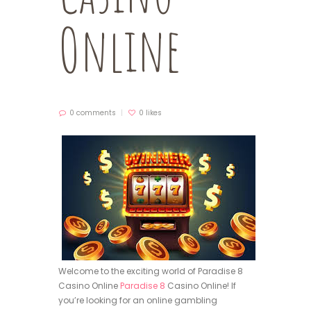
Online
0 comments
0
likes
Welcome to the exciting world of Paradise 8
Casino Online
Paradise 8
Casino Online! If
you’re looking for an online gambling