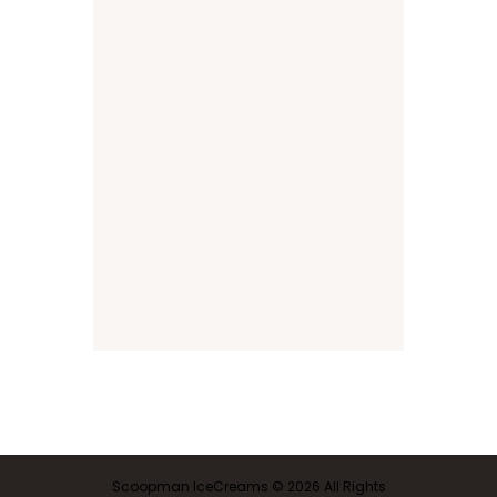
Scoopman IceCreams © 2026 All Rights