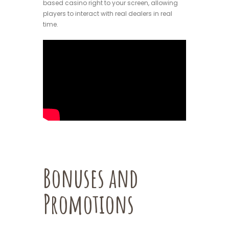
based casino right to your screen, allowing
players to interact with real dealers in real
time.
Bonuses and
Promotions