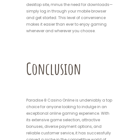
desktop site, minus the need for downloads—
simply log in through your mobile browser
and get started. This level of convenience
makes it easier than ever to enjoy gaming
whenever and wherever you choose.
Conclusion
Paradise 8 Casino Online is undeniably a top
choice for anyone looking to indulge in an
exceptional online gaming experience. With
its extensive game selection, attractive
bonuses, diverse payment options, and
reliable customer service, it has successfully
carved a niche in the competitive world of