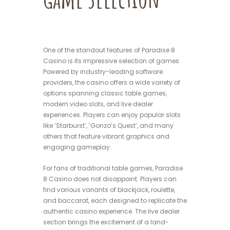
One of the standout features of Paradise 8
Casino is its impressive selection of games.
Powered by industry-leading software
providers, the casino offers a wide variety of
options spanning classic table games,
modern video slots, and live dealer
experiences. Players can enjoy popular slots
like ‘Starburst’, ‘Gonzo’s Quest’, and many
others that feature vibrant graphics and
engaging gameplay.
For fans of traditional table games, Paradise
8 Casino does not disappoint. Players can
find various variants of blackjack, roulette,
and baccarat, each designed to replicate the
authentic casino experience. The live dealer
section brings the excitement of a land-