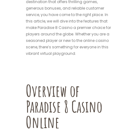
destination that offers thrilling games,
generous bonuses, and reliable customer
service, you have come to the right place. In
this article, we will dive into the features that
make Paradise 8 Casino a premier choice for
players around the globe. Whether you are a
seasoned player or new to the online casino
scene, there’s something for everyone in this
vibrant virtual playground.
Overview of
Paradise 8 Casino
Online