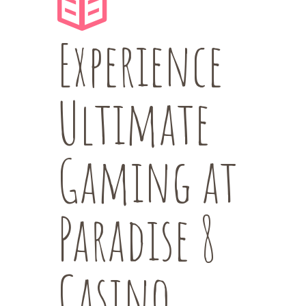
Experience
Ultimate
Gaming at
Paradise 8
Casino