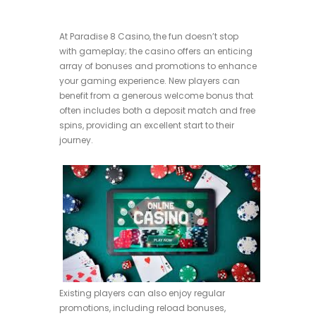
At Paradise 8 Casino, the fun doesn’t stop
with gameplay; the casino offers an enticing
array of bonuses and promotions to enhance
your gaming experience. New players can
benefit from a generous welcome bonus that
often includes both a deposit match and free
spins, providing an excellent start to their
journey.
Existing players can also enjoy regular
promotions, including reload bonuses,