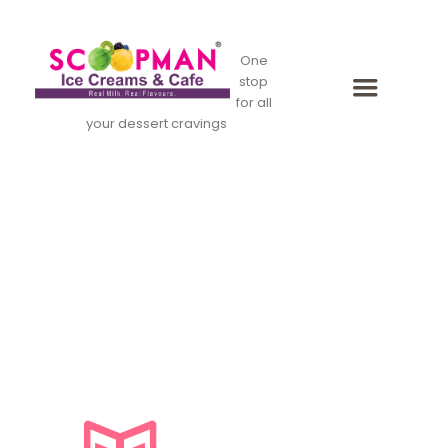
One
stop
for all
your dessert cravings