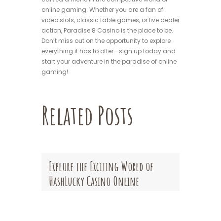
online gaming. Whether you are a fan of
video slots, classic table games, or live dealer
action, Paradise 8 Casino is the place to be.
Don’t miss out on the opportunity to explore
everything it has to offer—sign up today and
start your adventure in the paradise of online
gaming!
Related Posts
Explore the Exciting World of
HashLucky Casino Online