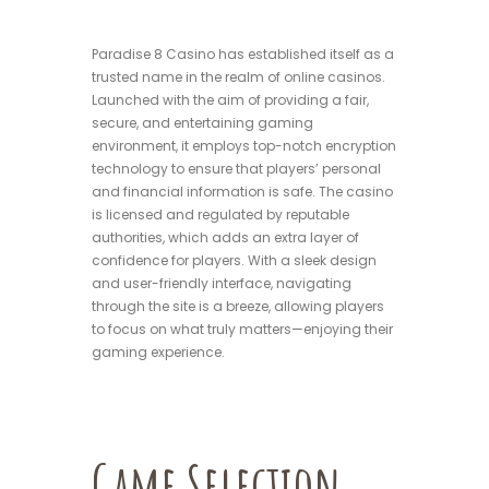
Paradise 8 Casino has established itself as a
trusted name in the realm of online casinos.
Launched with the aim of providing a fair,
secure, and entertaining gaming
environment, it employs top-notch encryption
technology to ensure that players’ personal
and financial information is safe. The casino
is licensed and regulated by reputable
authorities, which adds an extra layer of
confidence for players. With a sleek design
and user-friendly interface, navigating
through the site is a breeze, allowing players
to focus on what truly matters—enjoying their
gaming experience.
Game Selection