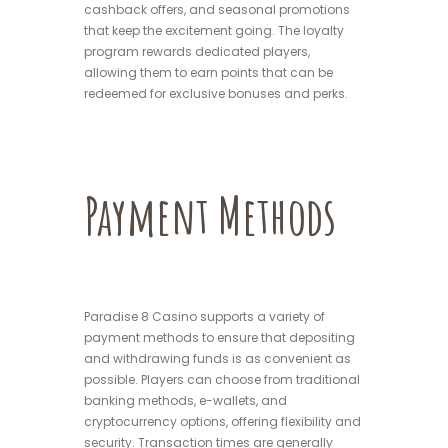
cashback offers, and seasonal promotions
that keep the excitement going. The loyalty
program rewards dedicated players,
allowing them to earn points that can be
redeemed for exclusive bonuses and perks.
Payment Methods
Paradise 8 Casino supports a variety of
payment methods to ensure that depositing
and withdrawing funds is as convenient as
possible. Players can choose from traditional
banking methods, e-wallets, and
cryptocurrency options, offering flexibility and
security. Transaction times are generally