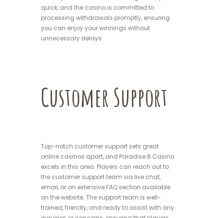
quick, and the casino is committed to
processing withdrawals promptly, ensuring
you can enjoy your winnings without
unnecessary delays.
Customer Support
Top-notch customer support sets great
online casinos apart, and Paradise 8 Casino
excels in this area. Players can reach out to
the customer support team via live chat,
email, or an extensive FAQ section available
on the website. The support team is well-
trained, friendly, and ready to assist with any
inquiries or concerns, ensuring that players