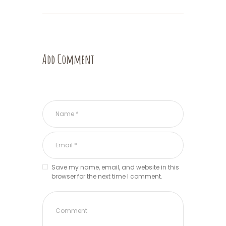
Add Comment
Save my name, email, and website in this
browser for the next time I comment.