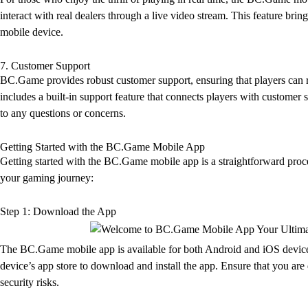
interact with real dealers through a live video stream. This feature brin
mobile device.
7. Customer Support
BC.Game provides robust customer support, ensuring that players can re
includes a built-in support feature that connects players with customer 
to any questions or concerns.
Getting Started with the BC.Game Mobile App
Getting started with the BC.Game mobile app is a straightforward proce
your gaming journey:
Step 1: Download the App
The BC.Game mobile app is available for both Android and iOS devices
device’s app store to download and install the app. Ensure that you ar
security risks.