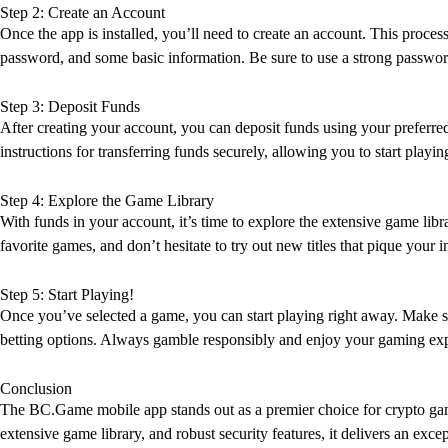
Step 2: Create an Account
Once the app is installed, you’ll need to create an account. This proces
password, and some basic information. Be sure to use a strong passwor
Step 3: Deposit Funds
After creating your account, you can deposit funds using your preferr
instructions for transferring funds securely, allowing you to start playin
Step 4: Explore the Game Library
With funds in your account, it’s time to explore the extensive game lib
favorite games, and don’t hesitate to try out new titles that pique your in
Step 5: Start Playing!
Once you’ve selected a game, you can start playing right away. Make su
betting options. Always gamble responsibly and enjoy your gaming ex
Conclusion
The BC.Game mobile app stands out as a premier choice for crypto gami
extensive game library, and robust security features, it delivers an exce