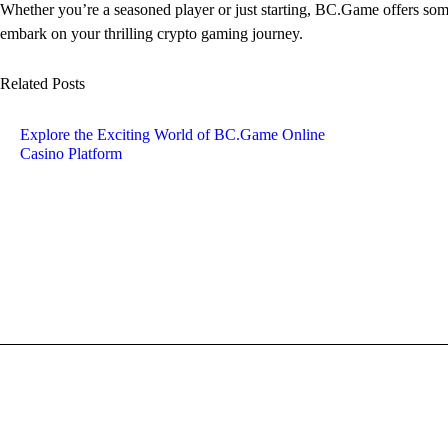
Whether you’re a seasoned player or just starting, BC.Game offers so
embark on your thrilling crypto gaming journey.
Related Posts
Explore the Exciting World of BC.Game Online
Casino Platform