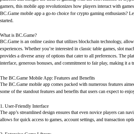
gamers, this mobile app revolutionizes how players interact with game
BC.Game mobile app a go-to choice for crypto gaming enthusiasts? Let’s
started.
What is BC.Game?
BC.Game is an online casino that utilizes blockchain technology, allow
experiences. Whether you’re interested in classic table games, slot m
provides a diverse array of options that cater to all preferences. The pla
interface, generous bonuses, and commitment to fair play, making it a t
The BC.Game Mobile App: Features and Benefits
The BC.Game mobile app comes packed with numerous features aimed 
some of the standout features and benefits that users can expect to enjo
1. User-Friendly Interface
The app’s streamlined design ensures that even novice players can navig
allows for quick access to games, account settings, and transaction optio