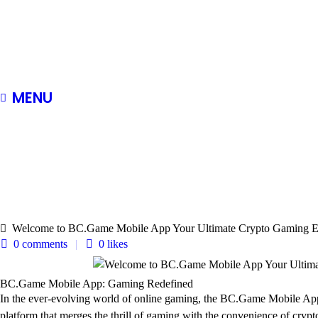
MENU
Welcome to BC.Game Mobile App Your Ultimate Crypto Gaming E
0 comments
0
likes
BC.Game Mobile App: Gaming Redefined
In the ever-evolving world of online gaming, the BC.Game Mobile A
platform that merges the thrill of gaming with the convenience of cryp