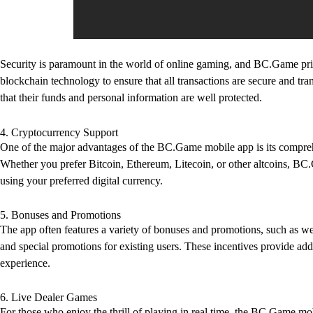
Security is paramount in the world of online gaming, and BC.Game priori
blockchain technology to ensure that all transactions are secure and t
that their funds and personal information are well protected.
4. Cryptocurrency Support
One of the major advantages of the BC.Game mobile app is its compreh
Whether you prefer Bitcoin, Ethereum, Litecoin, or other altcoins, BC
using your preferred digital currency.
5. Bonuses and Promotions
The app often features a variety of bonuses and promotions, such as w
and special promotions for existing users. These incentives provide ad
experience.
6. Live Dealer Games
For those who enjoy the thrill of playing in real time, the BC.Game mo