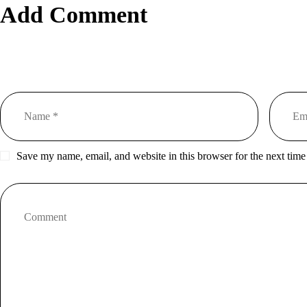
Add Comment
Save my name, email, and website in this browser for the next tim