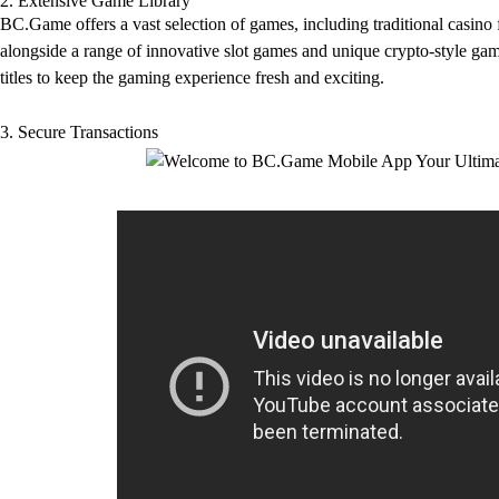
2. Extensive Game Library
BC.Game offers a vast selection of games, including traditional casino f
alongside a range of innovative slot games and unique crypto-style ga
titles to keep the gaming experience fresh and exciting.
3. Secure Transactions