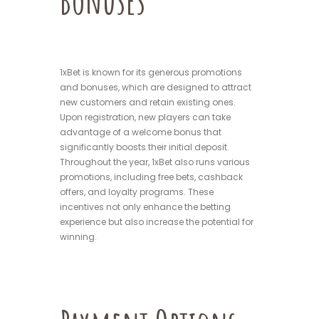
Bonuses
1xBet is known for its generous promotions
and bonuses, which are designed to attract
new customers and retain existing ones.
Upon registration, new players can take
advantage of a welcome bonus that
significantly boosts their initial deposit.
Throughout the year, 1xBet also runs various
promotions, including free bets, cashback
offers, and loyalty programs. These
incentives not only enhance the betting
experience but also increase the potential for
winning.