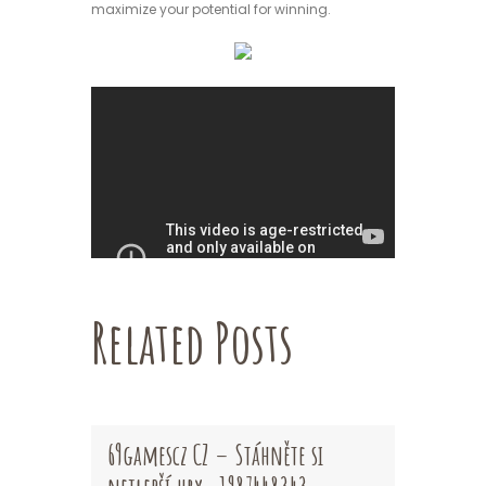
maximize your potential for winning.
Related Posts
69gamescz CZ – Stáhněte si