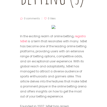
0 comments
0
likes
In the exciting realm of online betting,
registro
1xBet
is a term that resonates with many. 1xBet
has become one of the leading online betting
platforms, providing users with an extensive
range of betting options, competitive odds,
and an exceptional user experience. With its
global reach and adaptability, 1xBet has
managed to attract a diverse audience of
sports enthusiasts and gamers alike. This
article delves into the features that make 1xBet
a prominent player in the online betting arena
and offers insights on how to get the most
out of your betting experience.
Founded in 2007, 1xBet has grown