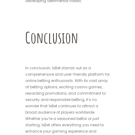
developing detrimental habits.
Conclusion
In conclusion, 1xBet stands out as a
comprehensive and user-friendly platform for
online betting enthusiasts. With its vast array
of betting options, exciting casino games,
rewarding promotions, and commitment to
security and responsible betting, it’s no
wonder that 1xBet continues to attract a
broad audience of players worldwide.
Whether you’re a seasoned bettor or just
starting, 1xBet offers everything you need to
enhance your gaming experience and