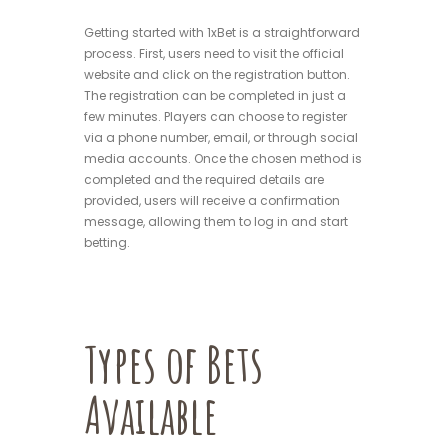
Getting started with 1xBet is a straightforward
process. First, users need to visit the official
website and click on the registration button.
The registration can be completed in just a
few minutes. Players can choose to register
via a phone number, email, or through social
media accounts. Once the chosen method is
completed and the required details are
provided, users will receive a confirmation
message, allowing them to log in and start
betting.
Types of Bets
Available