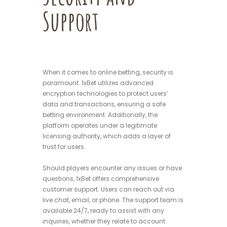
Support
When it comes to online betting, security is
paramount. 1xBet utilizes advanced
encryption technologies to protect users’
data and transactions, ensuring a safe
betting environment. Additionally, the
platform operates under a legitimate
licensing authority, which adds a layer of
trust for users.
Should players encounter any issues or have
questions, 1xBet offers comprehensive
customer support. Users can reach out via
live chat, email, or phone. The support team is
available 24/7, ready to assist with any
inquiries, whether they relate to account