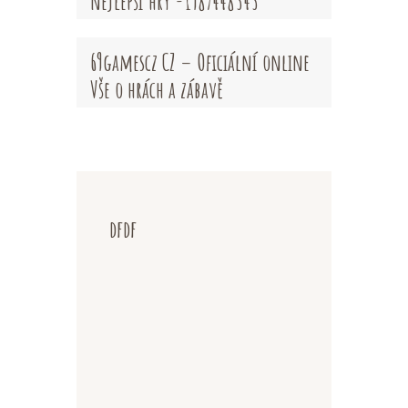
nejlepší hry -1987448343
69gamescz CZ – Oficiální online
Vše o hrách a zábavě
dfdf