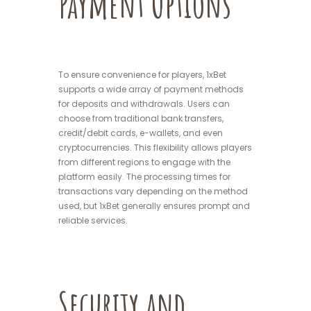
Payment Options
To ensure convenience for players, 1xBet
supports a wide array of payment methods
for deposits and withdrawals. Users can
choose from traditional bank transfers,
credit/debit cards, e-wallets, and even
cryptocurrencies. This flexibility allows players
from different regions to engage with the
platform easily. The processing times for
transactions vary depending on the method
used, but 1xBet generally ensures prompt and
reliable services.
Security and