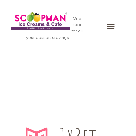
One
stop
for all
your dessert cravings