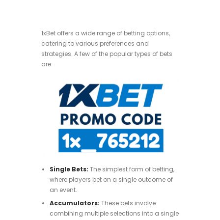
1xBet offers a wide range of betting options,
catering to various preferences and
strategies. A few of the popular types of bets
are:
Single Bets:
The simplest form of betting,
where players bet on a single outcome of
an event.
Accumulators:
These bets involve
combining multiple selections into a single