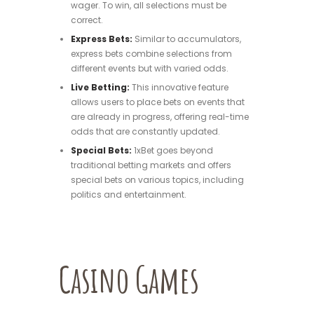
wager. To win, all selections must be
correct.
Express Bets:
Similar to accumulators,
express bets combine selections from
different events but with varied odds.
Live Betting:
This innovative feature
allows users to place bets on events that
are already in progress, offering real-time
odds that are constantly updated.
Special Bets:
1xBet goes beyond
traditional betting markets and offers
special bets on various topics, including
politics and entertainment.
Casino Games