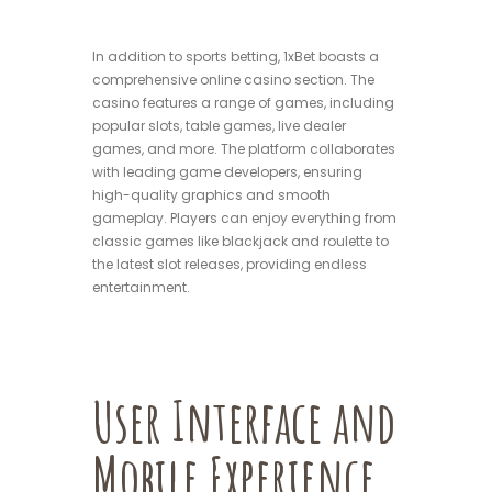
In addition to sports betting, 1xBet boasts a
comprehensive online casino section. The
casino features a range of games, including
popular slots, table games, live dealer
games, and more. The platform collaborates
with leading game developers, ensuring
high-quality graphics and smooth
gameplay. Players can enjoy everything from
classic games like blackjack and roulette to
the latest slot releases, providing endless
entertainment.
User Interface and
Mobile Experience