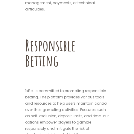
management, payments, or technical
difficulties.
Responsible
Betting
1xBet is committed to promoting responsible
betting. The platform provides various tools
and resources to help users maintain control
over their gambling activities. Features such
as self-exclusion, deposit limits, and time-out
options empower players to gamble
responsibly and mitigate the risk of