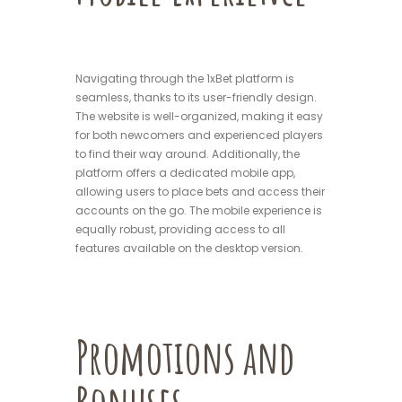
Navigating through the 1xBet platform is
seamless, thanks to its user-friendly design.
The website is well-organized, making it easy
for both newcomers and experienced players
to find their way around. Additionally, the
platform offers a dedicated mobile app,
allowing users to place bets and access their
accounts on the go. The mobile experience is
equally robust, providing access to all
features available on the desktop version.
Promotions and