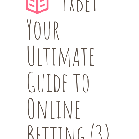
1xBet
Your
Ultimate
Guide to
Online
Betting (3)