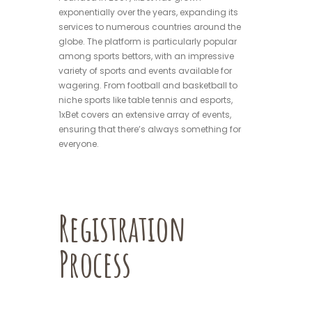
exponentially over the years, expanding its
services to numerous countries around the
globe. The platform is particularly popular
among sports bettors, with an impressive
variety of sports and events available for
wagering. From football and basketball to
niche sports like table tennis and esports,
1xBet covers an extensive array of events,
ensuring that there’s always something for
everyone.
Registration
Process